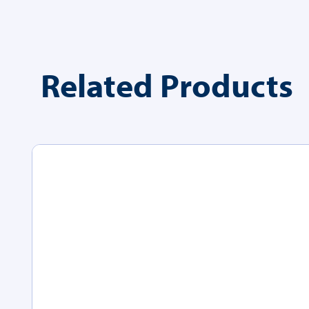
Related Products