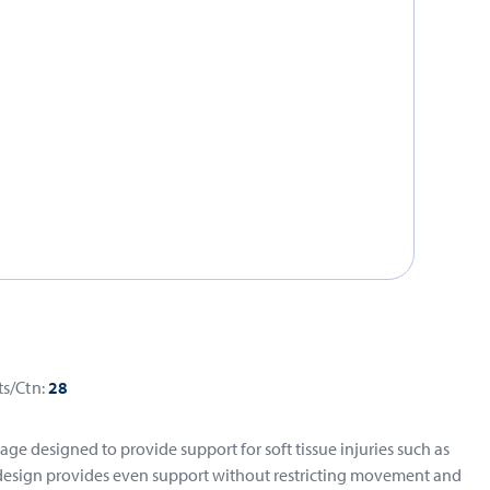
ts/Ctn:
28
ge designed to provide support for soft tissue injuries such as
d design provides even support without restricting movement and