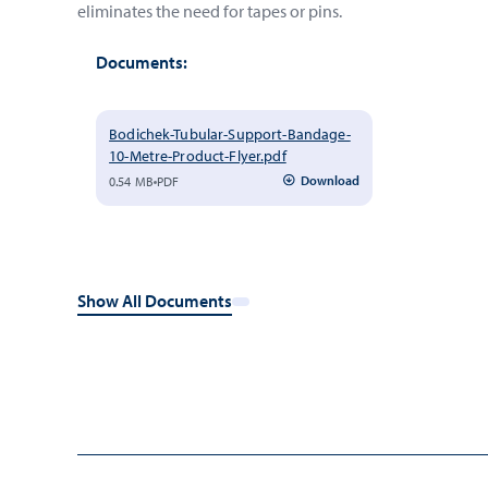
eliminates the need for tapes or pins.
Documents:
Bodichek-Tubular-Support-Bandage-
10-Metre-Product-Flyer.pdf
Download
0.54 MB
PDF
Show All Documents