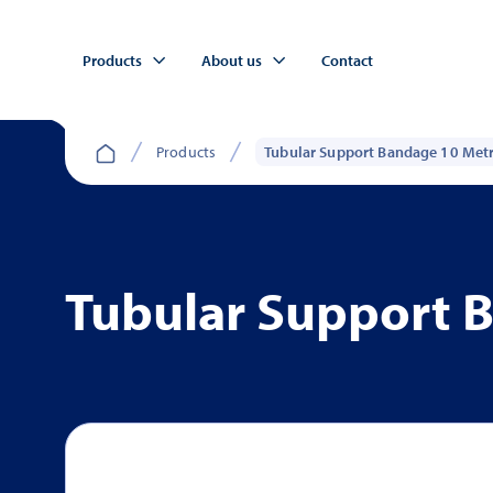
Products
About us
Contact
Products
Tubular Support Bandage 10 Met
Tubular Support 