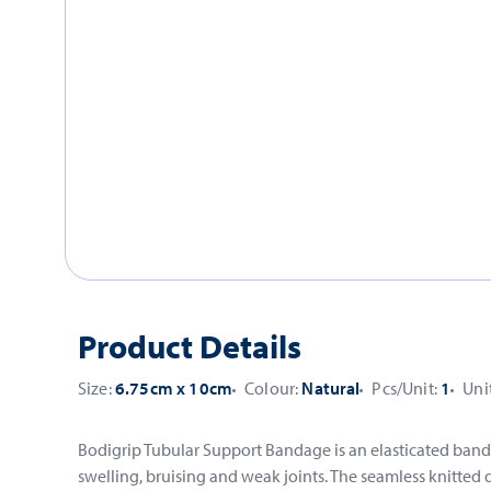
Product Details
Size:
6.75cm x 10cm
Colour:
Natural
Pcs/Unit:
1
Uni
Bodigrip Tubular Support Bandage is an elasticated banda
swelling, bruising and weak joints. The seamless knitte