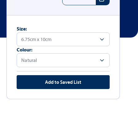
Size:
Colour:
Add to Saved List