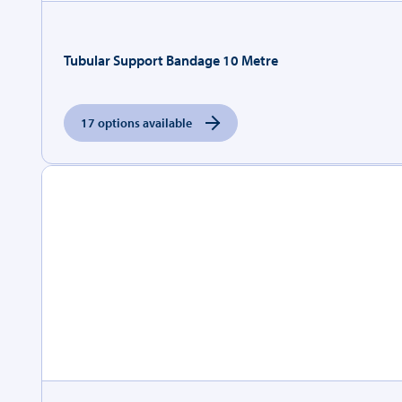
Tubular Support Bandage 10 Metre
17 options available