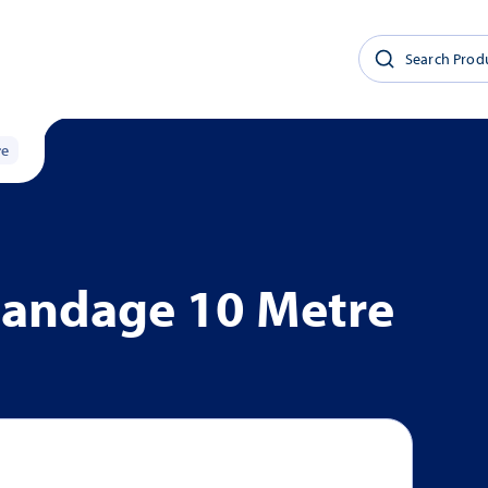
re
Bandage 10 Metre