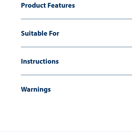
Product Features
Suitable For
Instructions
Warnings