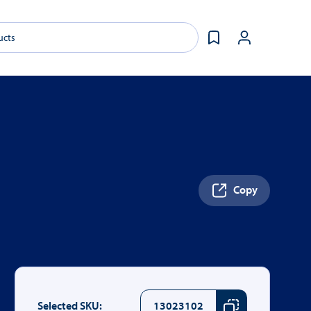
Copy
Selected SKU:
13023102