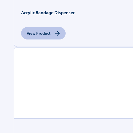
Acrylic Bandage Dispenser
View Product