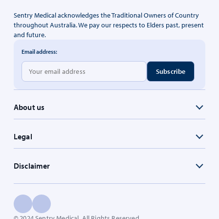
Sentry Medical acknowledges the Traditional Owners of Country
throughout Australia. We pay our respects to Elders past, present
and future.
Email address:
About us
Legal
Disclaimer
© 2024 Sentry Medical. All Rights Reserved.