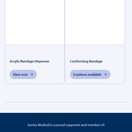
Acrylic Bandage Dispenser
Conforming Bandage
View now
5 options available
Sentry Medical is a proud supporter and member of: