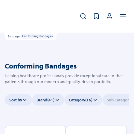
Bandages
Conforming Bandages
Conforming Bandages
Helping healthcare professionals provide exceptional care to their
patients through our modern and quality-driven portfolio.
Sort by
Brand
(41)
Category
(16)
Sub Category