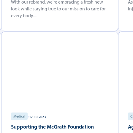
With our rebrand, we're embracing a fresh new
As
look while staying true to our mission to care for
in
every body....
Medical
C
17-10-2023
Supporting the McGrath Foundation
Ag