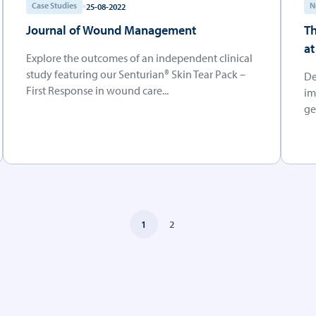
Case Studies
N
25-08-2022
Journal of Wound Management
Th
at
Explore the outcomes of an independent clinical
study featuring our Senturian® Skin Tear Pack –
De
First Response in wound care...
im
ge
1
2