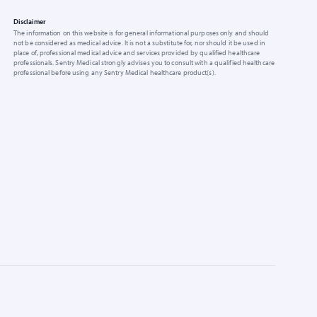
Disclaimer
The information on this website is for general informational purposes only and should
not be considered as medical advice. It is not a substitute for, nor should it be used in
place of, professional medical advice and services provided by qualified healthcare
professionals. Sentry Medical strongly advises you to consult with a qualified healthcare
professional before using any Sentry Medical healthcare product(s).