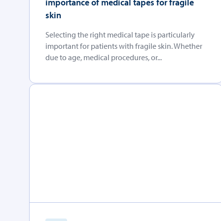
importance of medical tapes for fragile
skin
Selecting the right medical tape is particularly
important for patients with fragile skin. Whether
due to age, medical procedures, or...