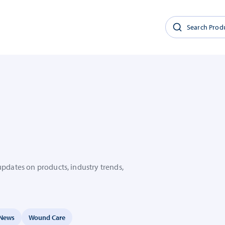
updates on products, industry trends,
News
Wound Care