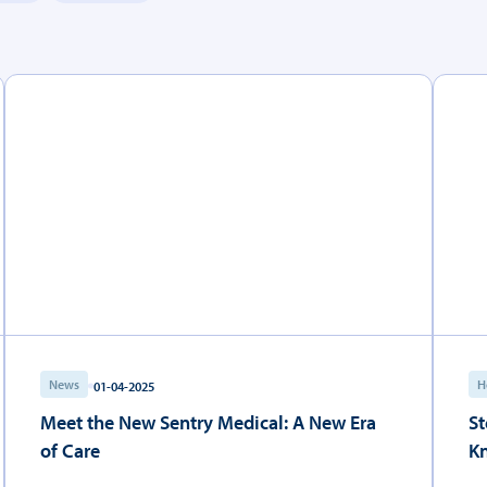
News
H
01-04-2025
Meet the New Sentry Medical: A New Era
St
of Care
K