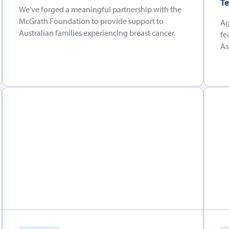
Te
We’ve forged a meaningful partnership with the
McGrath Foundation to provide support to
Ag
Australian families experiencing breast cancer.
fe
As