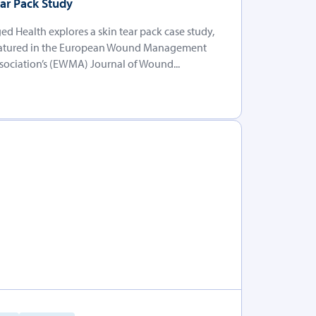
ar Pack Study
ed Health explores a skin tear pack case study,
atured in the European Wound Management
sociation’s (EWMA) Journal of Wound...