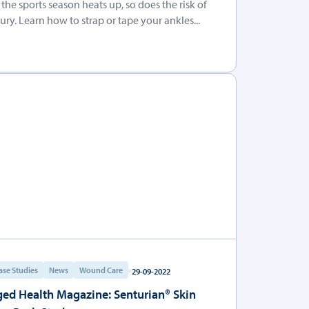
 the sports season heats up, so does the risk of
jury. Learn how to strap or tape your ankles...
ase Studies
News
Wound Care
29-09-2022
ed Health Magazine: Senturian® Skin