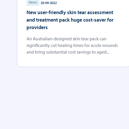
News
20-09-2022
New user-friendly skin tear assessment
and treatment pack huge cost-saver for
providers
An Australian-designed skin tear pack can
significantly cut healing times for acute wounds
and bring substantial cost savings to aged...