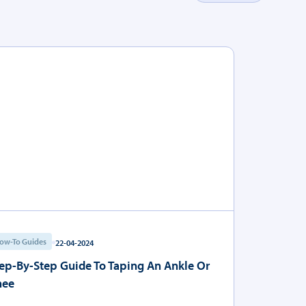
ow-To Guides
22-04-2024
ep-By-Step Guide To Taping An Ankle Or
nee