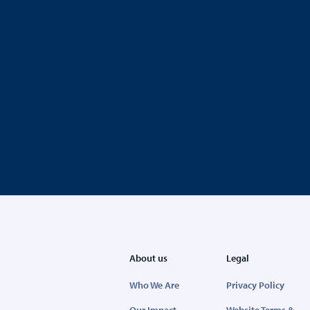
About us
Legal
Who We Are
Privacy Policy