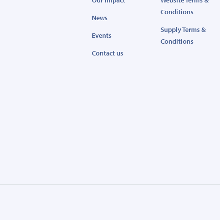
Our Impact
Website Terms &
Conditions
News
Supply Terms &
Events
Conditions
Contact us