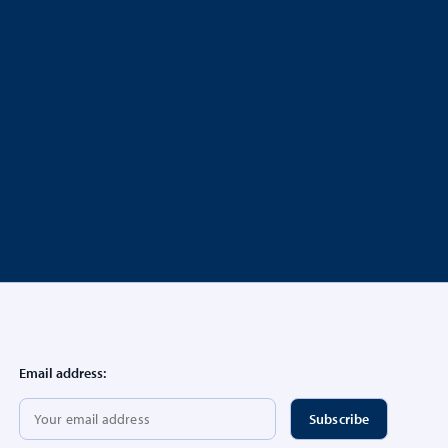
Email address: