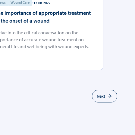
ews
Wound Care
12-08-2022
e importance of appropriate treatment
 the onset of a wound
lve into the critical conversation on the
portance of accurate wound treatment on
neral life and wellbeing with wound experts.
Next