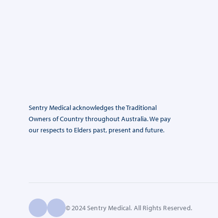
Sentry Medical acknowledges the Traditional
Owners of Country throughout Australia. We pay
our respects to Elders past, present and future.
© 2024 Sentry Medical. All Rights Reserved.