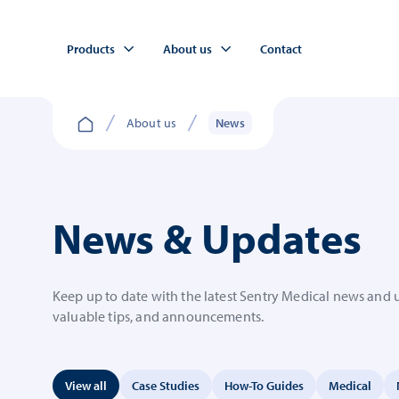
Products
About us
Contact
About us
News
News & Updates
Keep up to date with the latest Sentry Medical news and 
valuable tips, and announcements.
View all
Case Studies
How-To Guides
Medical