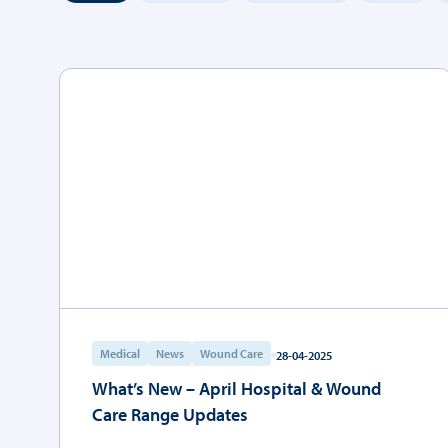
Medical
News
Wound Care
28-04-2025
What’s New – April Hospital & Wound
Care Range Updates