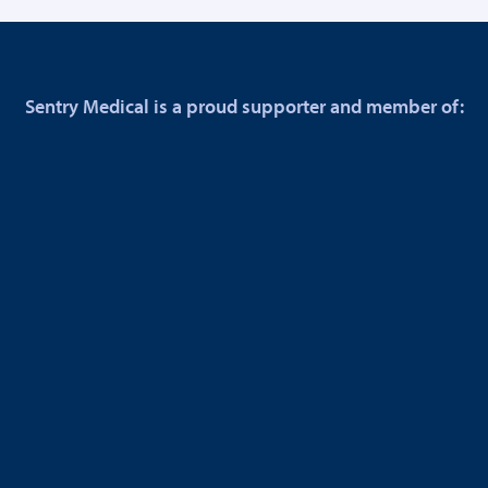
Sentry Medical is a proud supporter and member of: