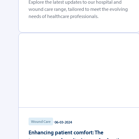
Explore the latest updates to our hospital and
wound care range, tailored to meet the evolving
needs of healthcare professionals.
Wound Care
06-03-2024
Enhancing patient comfort: The