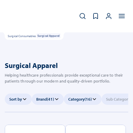
Surgical Consumables
Surgical Apparel
Surgical Apparel
Helping healthcare professionals provide exceptional care to their
patients through our modern and quality-driven portfolio.
Sort by
Brand
(41)
Category
(16)
Sub Category