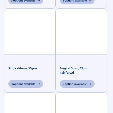
3 options available
3 options available
Surgical Gown, 35gsm
Surgical Gown, 35gsm
Reinforced
3 options available
5 options available