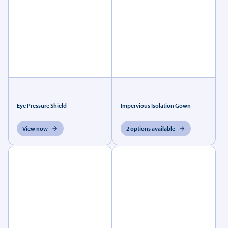
Eye Pressure Shield
Impervious Isolation Gown
View now
2 options available