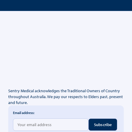
Sentry Medical acknowledges the Traditional Owners of Country
throughout Australia. We pay our respects to Elders past, present
and future.
Email address: