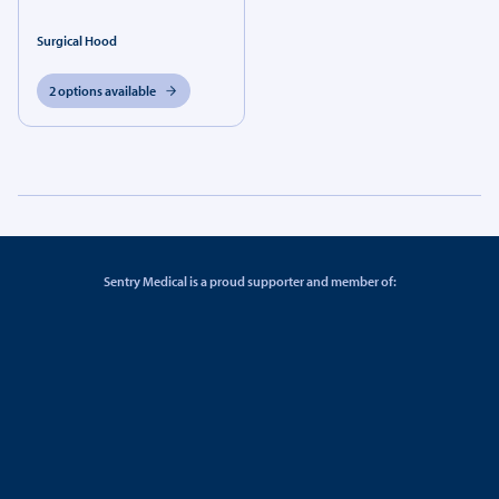
Surgical Hood
2 options available
Sentry Medical is a proud supporter and member of: