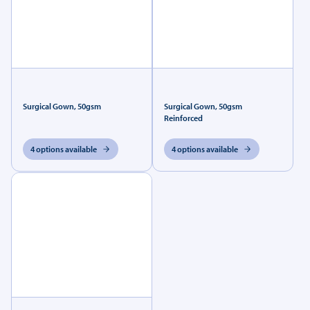
Surgical Gown, 50gsm
Surgical Gown, 50gsm
Reinforced
4 options available
4 options available