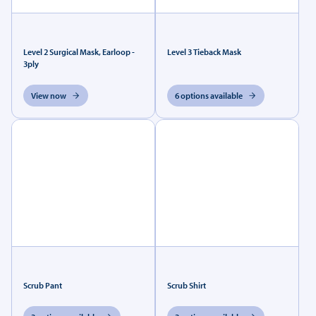
Level 2 Surgical Mask, Earloop -
Level 3 Tieback Mask
3ply
View now
6 options available
Scrub Pant
Scrub Shirt