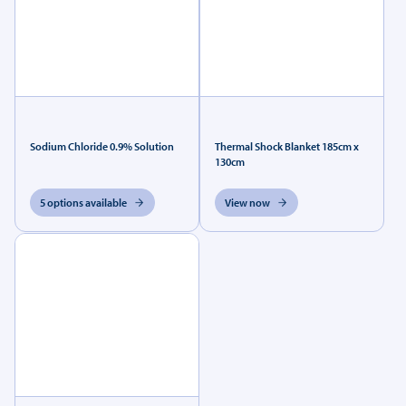
Sodium Chloride 0.9% Solution
Thermal Shock Blanket 185cm x
130cm
5 options available
View now