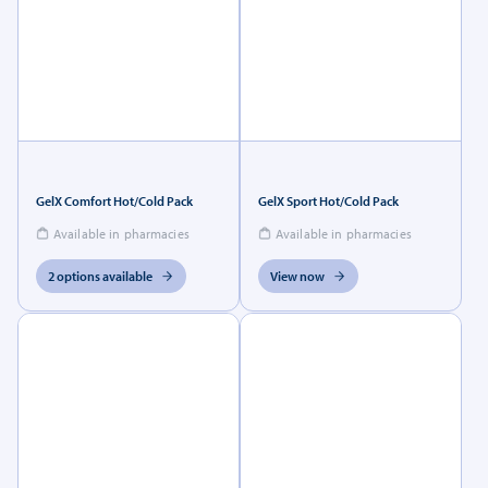
GelX Comfort Hot/Cold Pack
GelX Sport Hot/Cold Pack
Available in pharmacies
Available in pharmacies
2 options available
View now