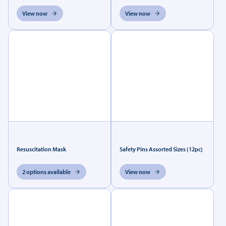
View now
View now
Resuscitation Mask
Safety Pins Assorted Sizes (12pc)
2 options available
View now