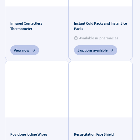
Infrared Contactless
Instant Cold Packs and Instant Ice
Thermometer
Packs
Available in pharmacies
View now
5 options available
Povidone Iodine Wipes
Resuscitation Face Shield