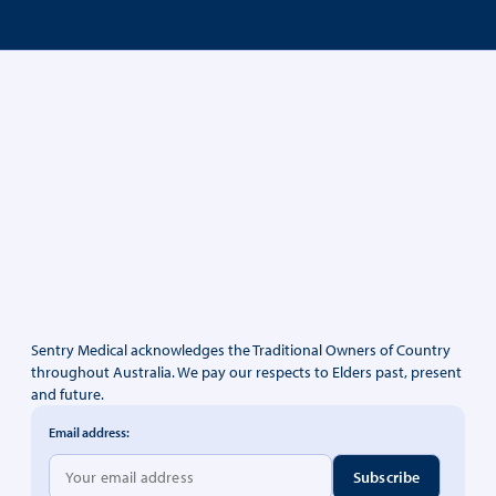
Sentry Medical acknowledges the Traditional Owners of Country
throughout Australia. We pay our respects to Elders past, present
and future.
Email address: