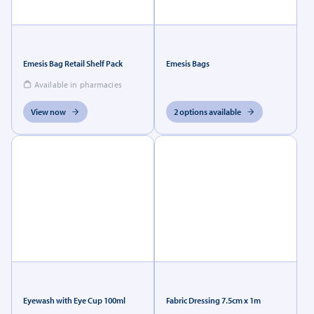
Emesis Bag Retail Shelf Pack
Emesis Bags
Available in pharmacies
View now
2 options available
Eyewash with Eye Cup 100ml
Fabric Dressing 7.5cm x 1m