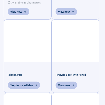
Available in pharmacies
View now
View now
Fabric Strips
First Aid Book with Pencil
2 options available
View now