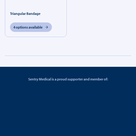
Triangular Bandage
4 options available
Sentry Medical is a proud supporter and member of: