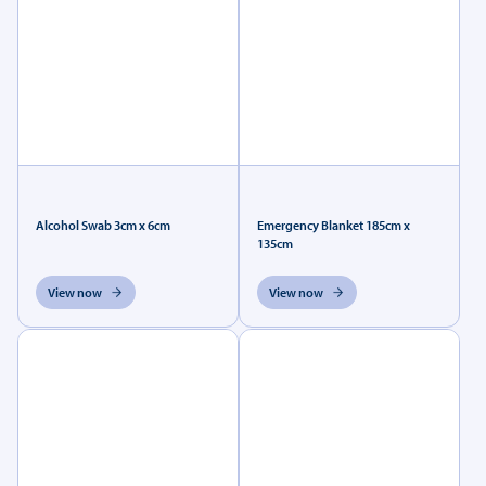
Alcohol Swab 3cm x 6cm
Emergency Blanket 185cm x
135cm
View now
View now