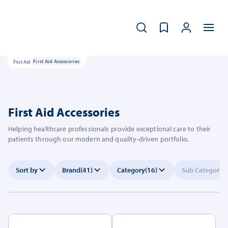
First Aid
First Aid Accessories
First Aid Accessories
Helping healthcare professionals provide exceptional care to their
patients through our modern and quality-driven portfolio.
Sort by
Brand
(41)
Category
(16)
Sub Category