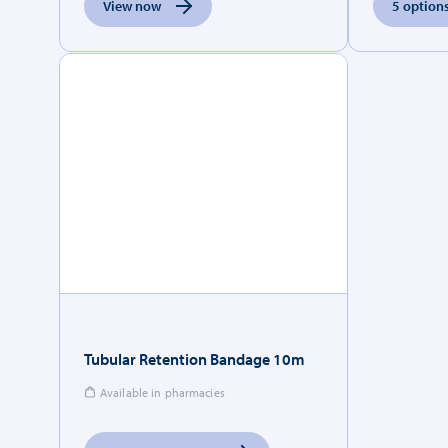
View now
5 options
Tubular Retention Bandage 10m
Available in pharmacies