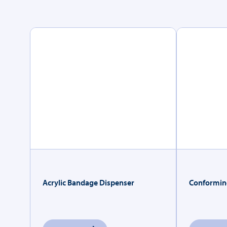
Acrylic Bandage Dispenser
Conformin