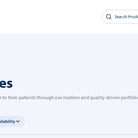
es
 to their patients through our modern and quality-driven portfoli
ilability