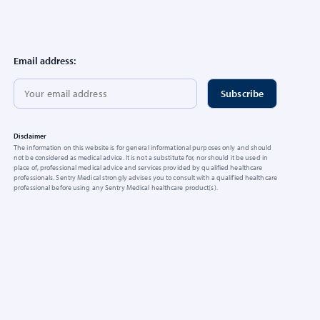
Email address:
Disclaimer
The information on this website is for general informational purposes only and should
not be considered as medical advice. It is not a substitute for, nor should it be used in
place of, professional medical advice and services provided by qualified healthcare
professionals. Sentry Medical strongly advises you to consult with a qualified healthcare
professional before using any Sentry Medical healthcare product(s).