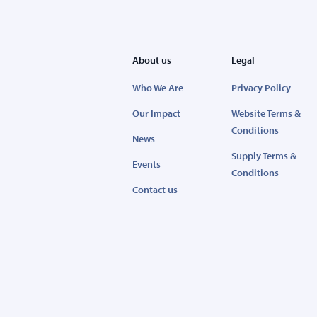
About us
Legal
Who We Are
Privacy Policy
Our Impact
Website Terms &
Conditions
News
Supply Terms &
Events
Conditions
Contact us