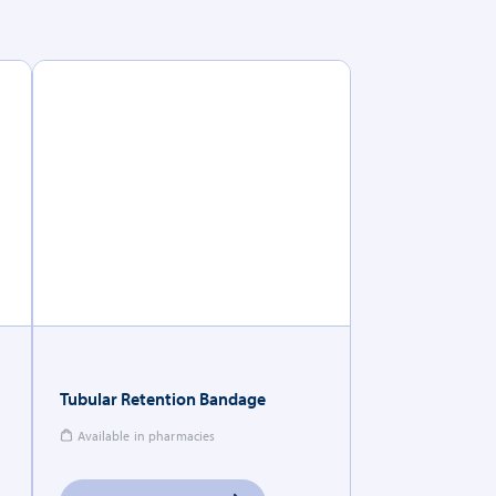
Tubular Retention Bandage
Available in pharmacies