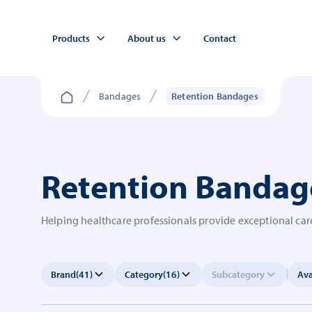
Products
About us
Contact
Bandages
Retention Bandages
Retention Bandag
Helping healthcare professionals provide exceptional care
Brand
(41)
Category
(16)
Subcategory
Ava