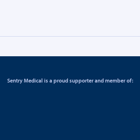
Sentry Medical is a proud supporter and member of: