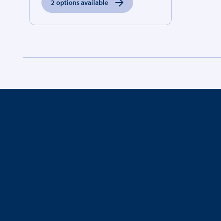
2 options available