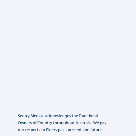
Sentry Medical acknowledges the Traditional
Owners of Country throughout Australia. We pay
our respects to Elders past, present and future.