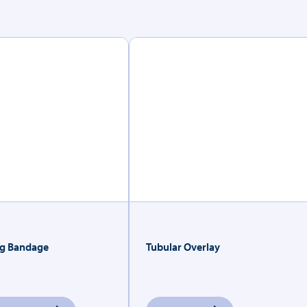
g Bandage
Tubular Overlay