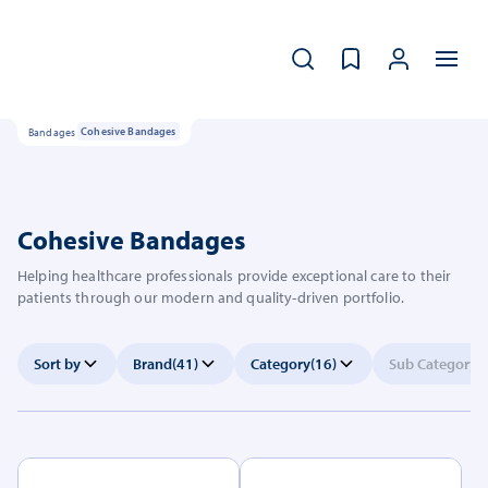
Bandages
Cohesive Bandages
Cohesive Bandages
Helping healthcare professionals provide exceptional care to their
patients through our modern and quality-driven portfolio.
Sort by
Brand
(41)
Category
(16)
Sub Category