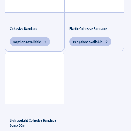
Cohesive Bandage
Elastic Cohesive Bandage
8 options available
10 options available
Lightweight Cohesive Bandage
8cm x 20m