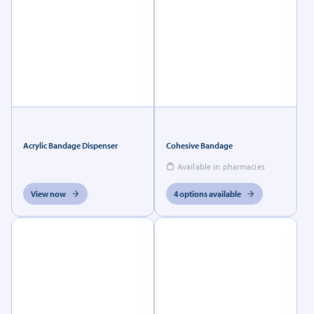
Acrylic Bandage Dispenser
Cohesive Bandage
Available in pharmacies
View now
4 options available