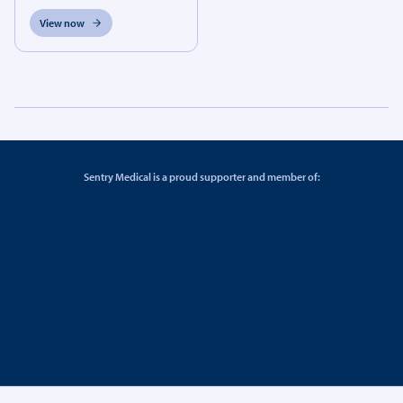
View now
Sentry Medical is a proud supporter and member of: