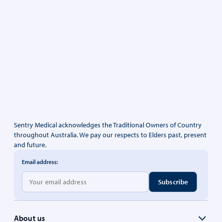
Sentry Medical acknowledges the Traditional Owners of Country
throughout Australia. We pay our respects to Elders past, present
and future.
Email address:
About us