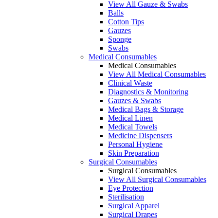
View All Gauze & Swabs
Balls
Cotton Tips
Gauzes
Sponge
Swabs
Medical Consumables
Medical Consumables
View All Medical Consumables
Clinical Waste
Diagnostics & Monitoring
Gauzes & Swabs
Medical Bags & Storage
Medical Linen
Medical Towels
Medicine Dispensers
Personal Hygiene
Skin Preparation
Surgical Consumables
Surgical Consumables
View All Surgical Consumables
Eye Protection
Sterilisation
Surgical Apparel
Surgical Drapes