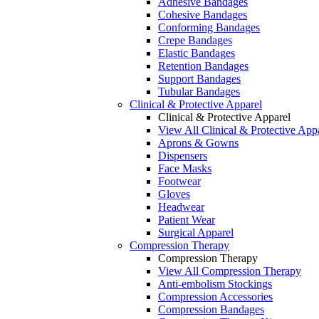
Adhesive Bandages
Cohesive Bandages
Conforming Bandages
Crepe Bandages
Elastic Bandages
Retention Bandages
Support Bandages
Tubular Bandages
Clinical & Protective Apparel
Clinical & Protective Apparel
View All Clinical & Protective App
Aprons & Gowns
Dispensers
Face Masks
Footwear
Gloves
Headwear
Patient Wear
Surgical Apparel
Compression Therapy
Compression Therapy
View All Compression Therapy
Anti-embolism Stockings
Compression Accessories
Compression Bandages