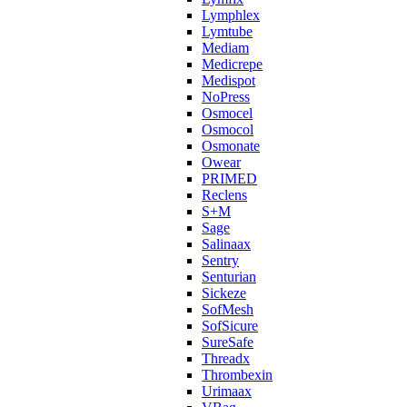
Lymphlex
Lymtube
Mediam
Medicrepe
Medispot
NoPress
Osmocel
Osmocol
Osmonate
Owear
PRIMED
Reclens
S+M
Sage
Salinaax
Sentry
Senturian
Sickeze
SofMesh
SofSicure
SureSafe
Threadx
Thrombexin
Urimaax