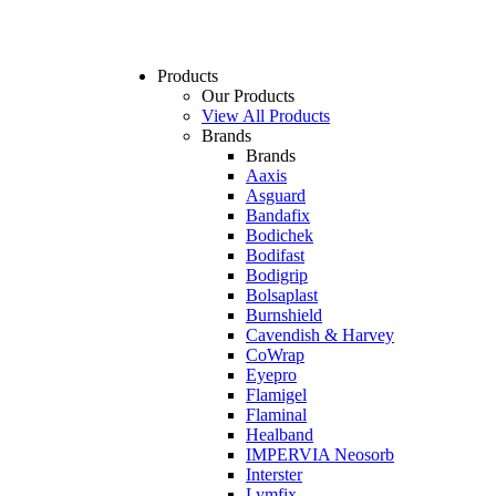
Products
Our Products
View All Products
Brands
Brands
Aaxis
Asguard
Bandafix
Bodichek
Bodifast
Bodigrip
Bolsaplast
Burnshield
Cavendish & Harvey
CoWrap
Eyepro
Flamigel
Flaminal
Healband
IMPERVIA Neosorb
Interster
Lymfix