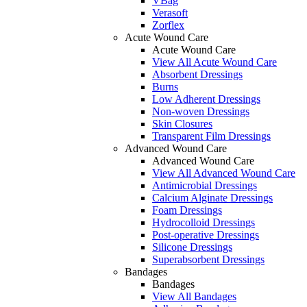
VBag
Verasoft
Zorflex
Acute Wound Care
Acute Wound Care
View All Acute Wound Care
Absorbent Dressings
Burns
Low Adherent Dressings
Non-woven Dressings
Skin Closures
Transparent Film Dressings
Advanced Wound Care
Advanced Wound Care
View All Advanced Wound Care
Antimicrobial Dressings
Calcium Alginate Dressings
Foam Dressings
Hydrocolloid Dressings
Post-operative Dressings
Silicone Dressings
Superabsorbent Dressings
Bandages
Bandages
View All Bandages