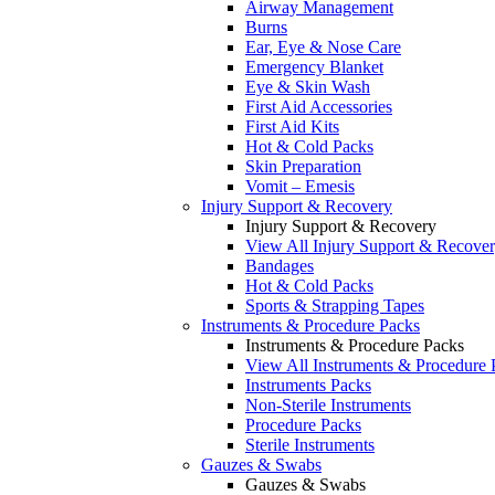
Airway Management
Burns
Ear, Eye & Nose Care
Emergency Blanket
Eye & Skin Wash
First Aid Accessories
First Aid Kits
Hot & Cold Packs
Skin Preparation
Vomit – Emesis
Injury Support & Recovery
Injury Support & Recovery
View All Injury Support & Recove
Bandages
Hot & Cold Packs
Sports & Strapping Tapes
Instruments & Procedure Packs
Instruments & Procedure Packs
View All Instruments & Procedure 
Instruments Packs
Non-Sterile Instruments
Procedure Packs
Sterile Instruments
Gauzes & Swabs
Gauzes & Swabs