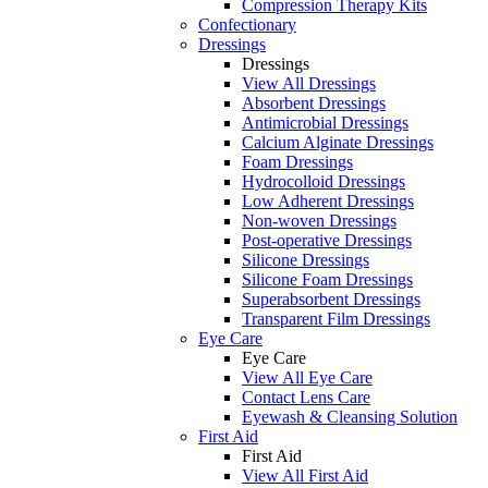
Compression Therapy Kits
Confectionary
Dressings
Dressings
View All Dressings
Absorbent Dressings
Antimicrobial Dressings
Calcium Alginate Dressings
Foam Dressings
Hydrocolloid Dressings
Low Adherent Dressings
Non-woven Dressings
Post-operative Dressings
Silicone Dressings
Silicone Foam Dressings
Superabsorbent Dressings
Transparent Film Dressings
Eye Care
Eye Care
View All Eye Care
Contact Lens Care
Eyewash & Cleansing Solution
First Aid
First Aid
View All First Aid