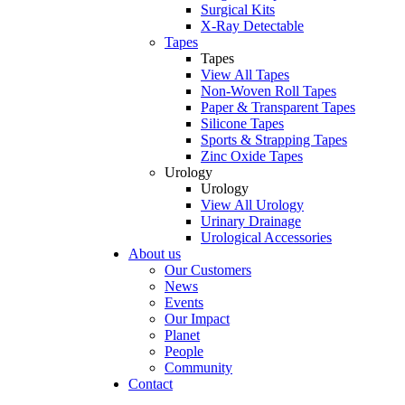
Surgical Kits
X-Ray Detectable
Tapes
Tapes
View All Tapes
Non-Woven Roll Tapes
Paper & Transparent Tapes
Silicone Tapes
Sports & Strapping Tapes
Zinc Oxide Tapes
Urology
Urology
View All Urology
Urinary Drainage
Urological Accessories
About us
Our Customers
News
Events
Our Impact
Planet
People
Community
Contact