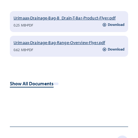
Urimaax-Drainage-Bag-B_Drain-T-Bar-Product-Flyer.pdf
Download
0.25 MB
PDF
Urimaax-Drainage-Bag-Range-Overview-Flyer.pdf
Download
0.62 MB
PDF
Show All Documents