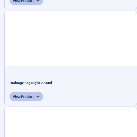
View Product
Drainage Bag Night 2000ml
View Product