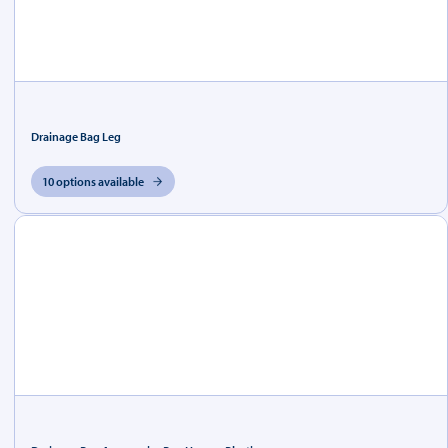
Drainage Bag Leg
10 options available