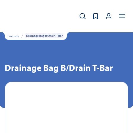
Products
Drainage Bag B/Drain T-Bar
Drainage Bag B/Drain T-Bar