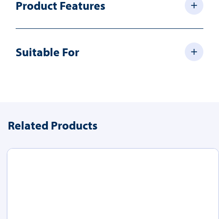
Product Features
Suitable For
Related Products