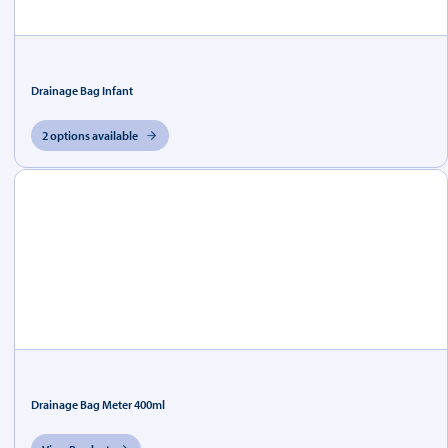
Drainage Bag Infant
2 options available
Drainage Bag Meter 400ml