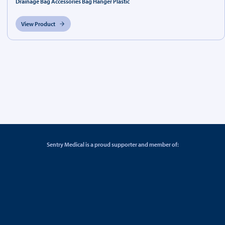
Drainage Bag Accessories Bag Hanger Plastic
View Product
Sentry Medical is a proud supporter and member of: