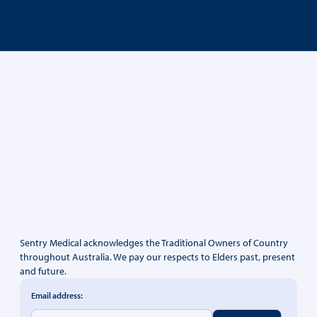
Sentry Medical acknowledges the Traditional Owners of Country
throughout Australia. We pay our respects to Elders past, present
and future.
Email address: