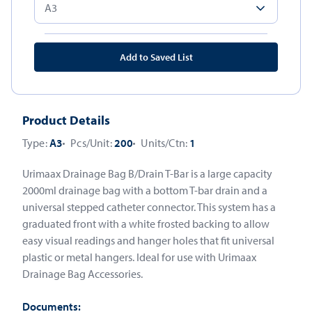
Add to Saved List
Product Details
Type:
A3
Pcs/Unit:
200
Units/Ctn:
1
Urimaax Drainage Bag B/Drain T-Bar is a large capacity
2000ml drainage bag with a bottom T-bar drain and a
universal stepped catheter connector. This system has a
graduated front with a white frosted backing to allow
easy visual readings and hanger holes that fit universal
plastic or metal hangers. Ideal for use with Urimaax
Drainage Bag Accessories.
Documents: