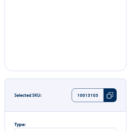
Selected SKU:
10013103
Type: