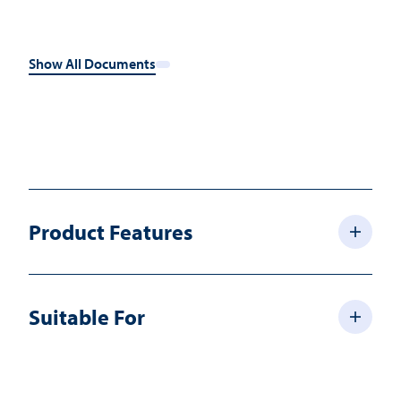
Show All Documents
Product Features
Suitable For