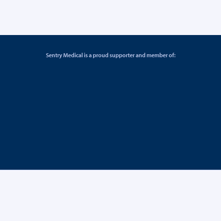
Sentry Medical is a proud supporter and member of: