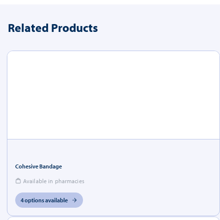
Related Products
Cohesive Bandage
Available in pharmacies
4 options available