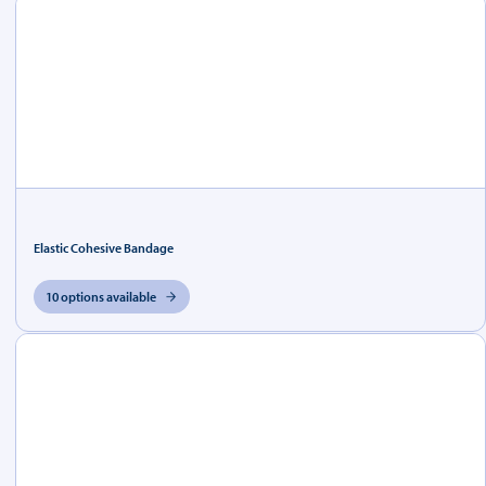
Elastic Cohesive Bandage
10 options available