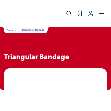
Products
Triangular Bandage
Triangular Bandage