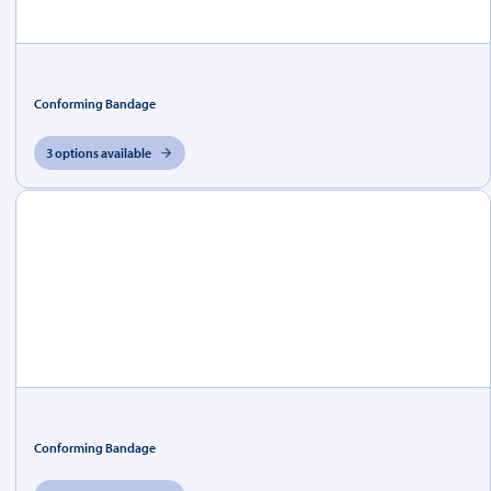
Conforming Bandage
3 options available
Conforming Bandage