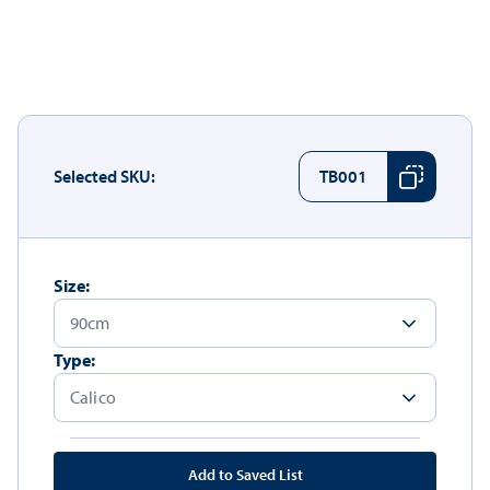
Selected SKU:
TB001
Size:
Type:
Add to Saved List