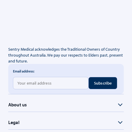
Sentry Medical acknowledges the Traditional Owners of Country
throughout Australia. We pay our respects to Elders past, present
and future.
Email address:
About us
Legal