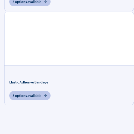
5 options available
Elastic Adhesive Bandage
3 options available