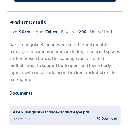
Product Details
Size:
90cm
Type:
Calico
Pcs/Unit:
200
Units/Ctn:
1
Aaxis Triangular Bandages are versatile and durable
bandages for various injuries including to support sprains
and/or broken bones. The bandage can be folded
multiple ways to support both upper and lower body
injuries with simple folding instructions included on the
packaging.
Documents:
Aaxis-Triangular-Bandage-Product-Flyer.pdf
Download
0.29 MB
PDF