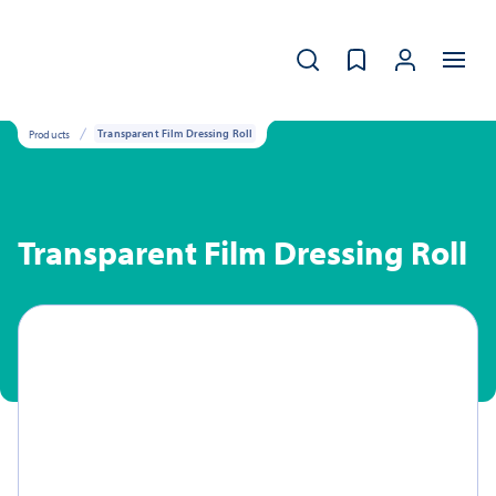
Products
Transparent Film Dressing Roll
Transparent Film Dressing Roll