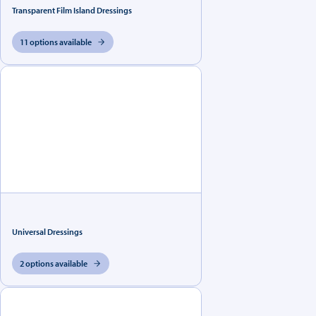
Transparent Film Island Dressings
11 options available
Universal Dressings
2 options available