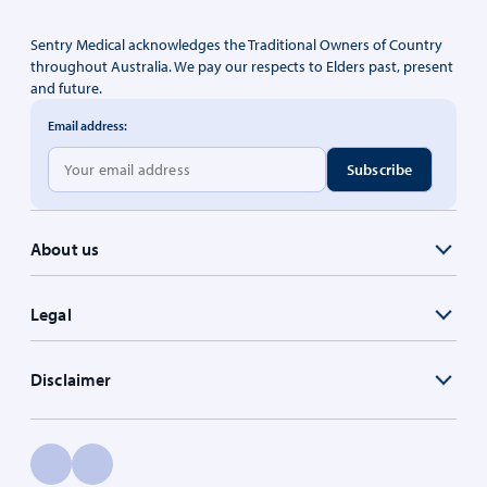
Sentry Medical acknowledges the Traditional Owners of Country
throughout Australia. We pay our respects to Elders past, present
and future.
Email address:
About us
Legal
Disclaimer