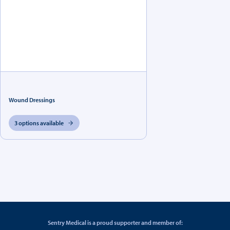
Wound Dressings
3 options available
Sentry Medical is a proud supporter and member of: