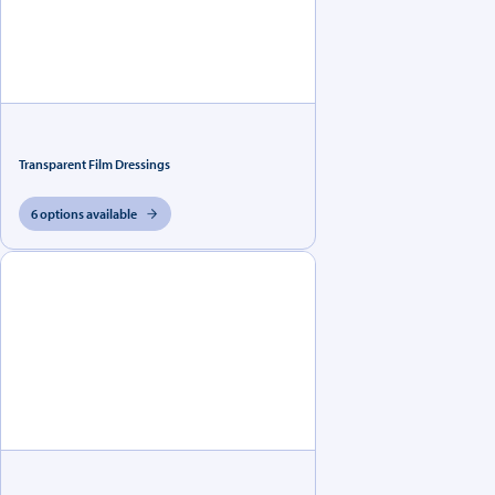
Transparent Film Dressings
6 options available