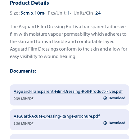
Product Details
Size:
5cm x 10m
Pcs/Unit:
1
Units/Ctn:
24
The Asguard Film Dressing Roll is a transparent adhesive
film with moisture vapour permeability which adheres to
the skin and forms a flexible and comfortable layer.
Asguard Film Dressings conform to the skin and allow for
easy visibility to wound healing.
Documents:
Asguard-Transparent-Film-Dressing-Roll-Product-Flyer.pdf
Download
0.39 MB
PDF
AsGuard-Acute-Dressing-Range-Brochure.pdf
Download
3.36 MB
PDF