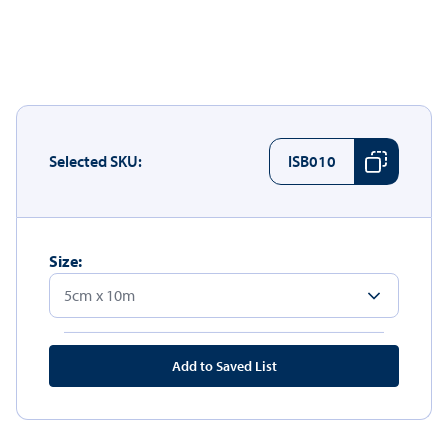
Selected SKU:
ISB010
Size:
Add to Saved List