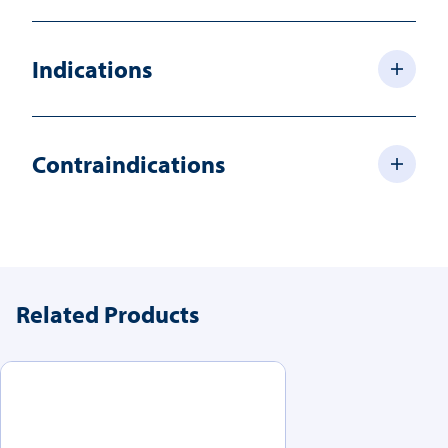
Indications
Contraindications
Related Products