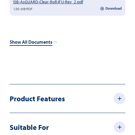
ISB-AsGUARD-Clear-Roll-IFU-Rev_2.pdf
Download
1.00 MB
PDF
Show All Documents
Product Features
Suitable For