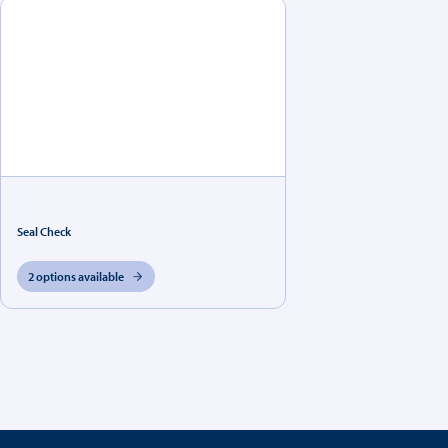
Seal Check
2 options available