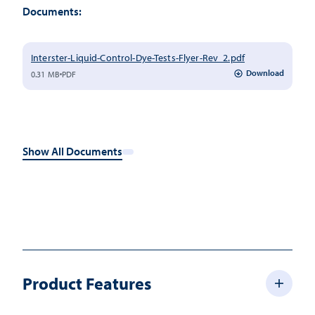
Documents:
Interster-Liquid-Control-Dye-Tests-Flyer-Rev_2.pdf
Download
0.31 MB
PDF
Show All Documents
Product Features