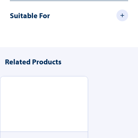
Suitable For
Related Products