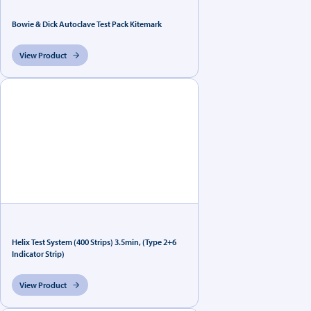
Bowie & Dick Autoclave Test Pack Kitemark
View Product
Helix Test System (400 Strips) 3.5min, (Type 2+6
Indicator Strip)
View Product