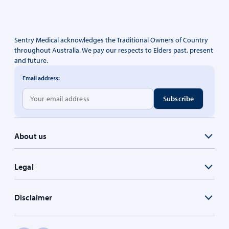
Sentry Medical acknowledges the Traditional Owners of Country
throughout Australia. We pay our respects to Elders past, present
and future.
Email address:
About us
Legal
Disclaimer