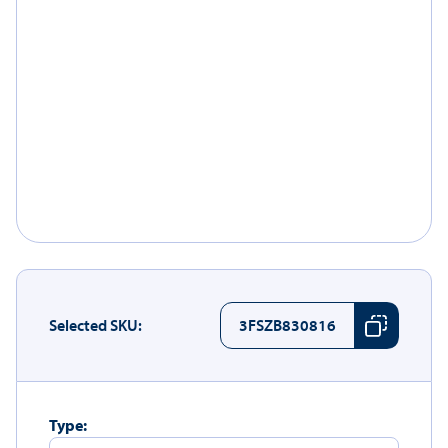
Selected SKU:
3FSZB830816
Type: