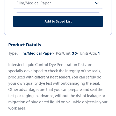
Add to Saved List
Product Details
Type:
Film/Medical Paper
Pcs/Unit:
30
Units/Ctn:
1
Interster Liquid Control Dye Penetration Tests are
specially developed to check the integrity of the seals,
produced with different heat sealers. You can safely do
your own quality dye test without damaging the seal.
Other advantages are that you can prepare and seal the
test packaging in advance, without the risk of leakage or
migration of blue or red liquid on valuable objects in your
work area.