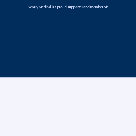
Sentry Medical is a proud supporter and member of: