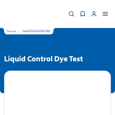
Products
Liquid Control Dye Test
Liquid Control Dye Test