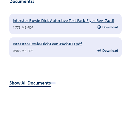
Documents:
Interster-Bowie-Dick-Autoclave-Test-Pack-Flyer-Rev_7.pdf
Download
1.773 MB
PDF
Interster-Bowie-Dick-Lean-Pack-IFU.pdf
Download
0.986 MB
PDF
Show All Documents