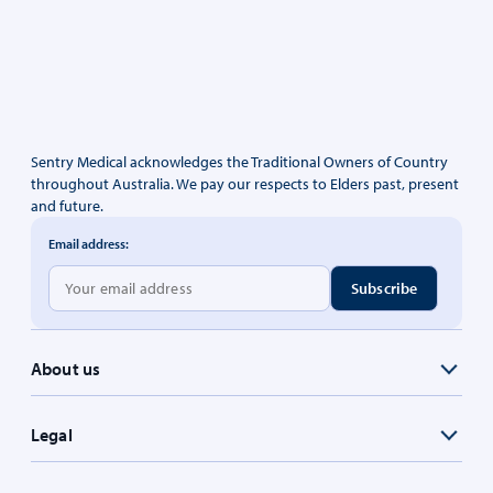
Sentry Medical acknowledges the Traditional Owners of Country
throughout Australia. We pay our respects to Elders past, present
and future.
Email address:
About us
Legal