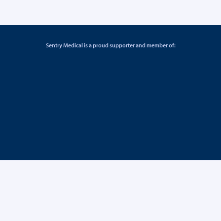
Sentry Medical is a proud supporter and member of: