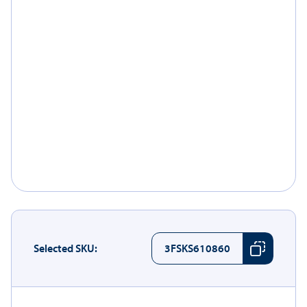
Selected SKU:
3FSKS610860