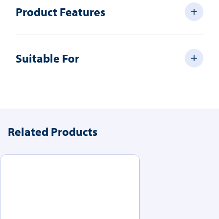
Product Features
Suitable For
Related Products