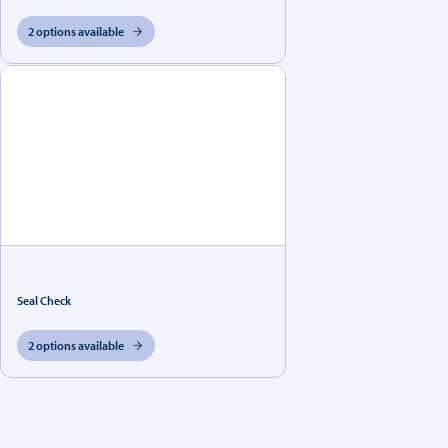
2 options available
Seal Check
2 options available