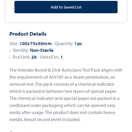
Add to Saved List
Product Details
Size:
100x75x30mm
Quantity:
1pc
Sterility:
Non-Sterile
Pcs/Unit:
20
Units/Ctn:
1
The Interster Bowie & Dick Autoclave Test Pack aligns with
the requirements of AS4187 as a steam penetration, air
removal test. The pack consists of a chemical indicator
which is packed in between two layers of special paper.
The chemical indicator and special paper are packed in a
cardboard outer packaging which can be opened very
easily after usage. The product does not contain heavy
metals. Result record sheet included.