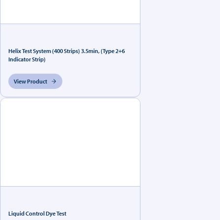
Helix Test System (400 Strips) 3.5min, (Type 2+6
Indicator Strip)
View Product
Liquid Control Dye Test