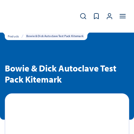
Products
Bowie & Dick Autoclave Test Pack Kitemark
Bowie & Dick Autoclave Test
Pack Kitemark