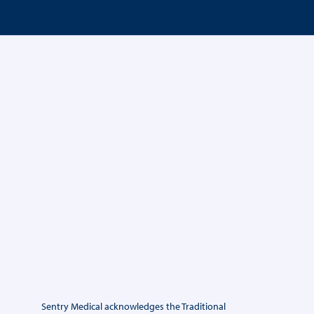
Sentry Medical acknowledges the Traditional