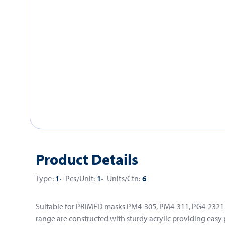
Product Details
Type:
1
Pcs/Unit:
1
Units/Ctn:
6
Suitable for PRIMED masks PM4-305, PM4-311, PG4-2321 an
range are constructed with sturdy acrylic providing easy