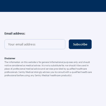
Email address:
Disclaimer
The information on this website is for general informational purposes only and should
not be considered as medical advice. It is not a substitute for, nor should it be used in
place of, professional medical advice and services provided by qualified healthcare
professionals. Sentry Medical strongly advises you to consult with a qualified healthcare
professional before using any Sentry Medical healthcare product(s).