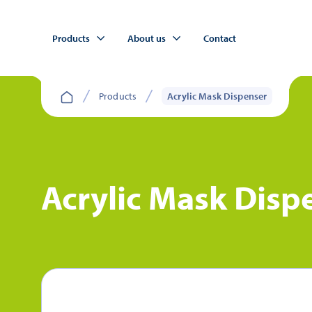
Products
About us
Contact
Products
Acrylic Mask Dispenser
Acrylic Mask Disp