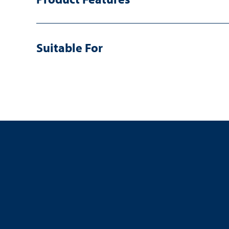
Suitable For