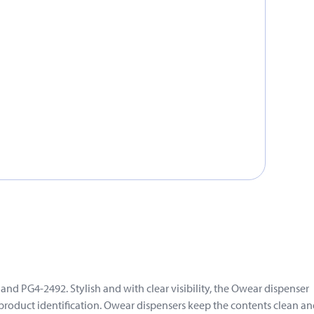
d PG4-2492. Stylish and with clear visibility, the Owear dispenser
 product identification. Owear dispensers keep the contents clean a