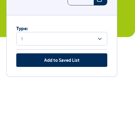
Type:
Add to Saved List