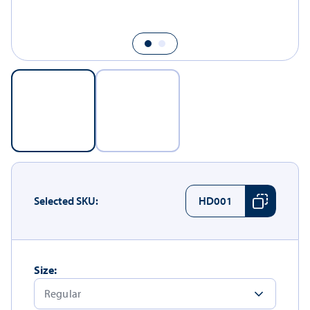
Selected SKU:
HD001
Size: