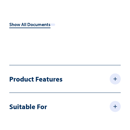
Show All Documents
Product Features
Suitable For