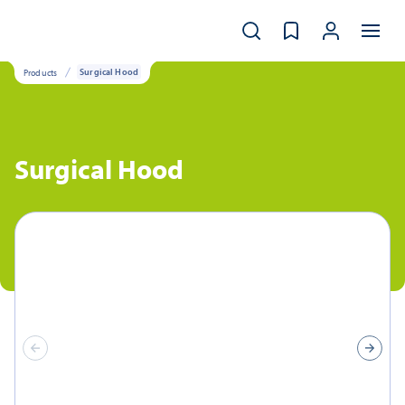
Products
Surgical Hood
Surgical Hood