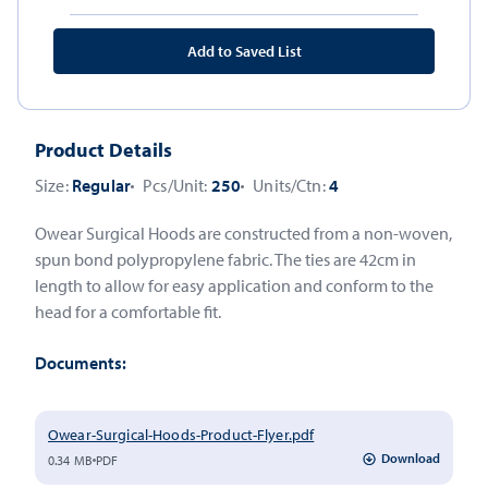
Add to Saved List
Product Details
Size:
Regular
Pcs/Unit:
250
Units/Ctn:
4
Owear Surgical Hoods are constructed from a non-woven,
spun bond polypropylene fabric. The ties are 42cm in
length to allow for easy application and conform to the
head for a comfortable fit.
Documents:
Owear-Surgical-Hoods-Product-Flyer.pdf
Download
0.34 MB
PDF