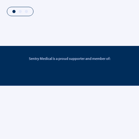
Sentry Medical is a proud supporter and member of: