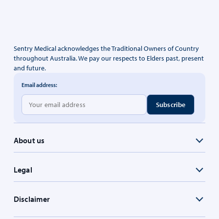
Sentry Medical acknowledges the Traditional Owners of Country
throughout Australia. We pay our respects to Elders past, present
and future.
Email address:
About us
Legal
Disclaimer