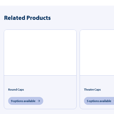
Related Products
Round Caps
Theatre Caps
9 options available
5 options available