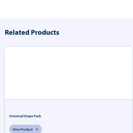
Related Products
Universal Drape Pack
View Product