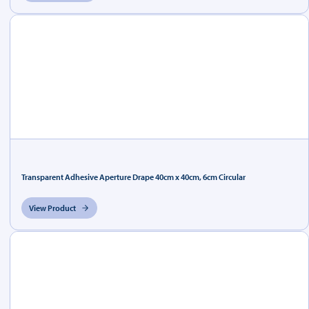
Transparent Adhesive Aperture Drape 40cm x 40cm, 6cm Circular
View Product