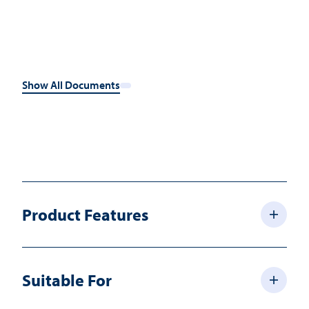
Show All Documents
Product Features
Suitable For