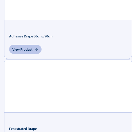
Adhesive Drape 80cm x 90cm
View Product
Fenestrated Drape