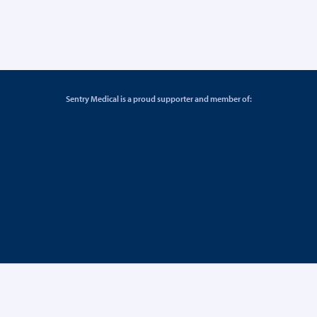
Sentry Medical is a proud supporter and member of: