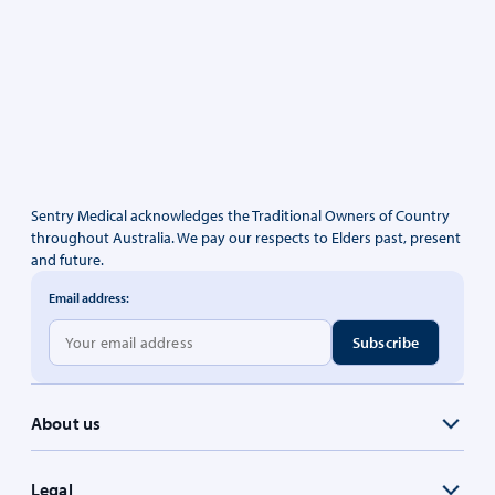
Sentry Medical acknowledges the Traditional Owners of Country
throughout Australia. We pay our respects to Elders past, present
and future.
Email address:
About us
Legal