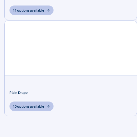
11 options available
Plain Drape
10 options available