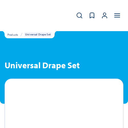
Products
Universal Drape Set
Universal Drape Set