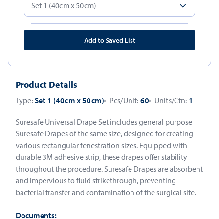
Add to Saved List
Product Details
Type:
Set 1 (40cm x 50cm)
Pcs/Unit:
60
Units/Ctn:
1
Suresafe Universal Drape Set includes general purpose
Suresafe Drapes of the same size, designed for creating
various rectangular fenestration sizes. Equipped with
durable 3M adhesive strip, these drapes offer stability
throughout the procedure. Suresafe Drapes are absorbent
and impervious to fluid strikethrough, preventing
bacterial transfer and contamination of the surgical site.
Documents: