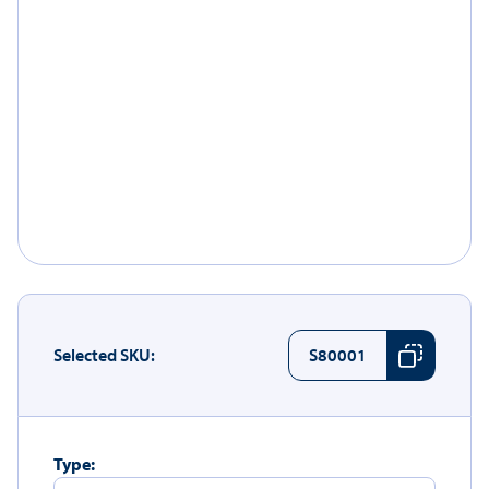
Selected SKU:
S80001
Type: