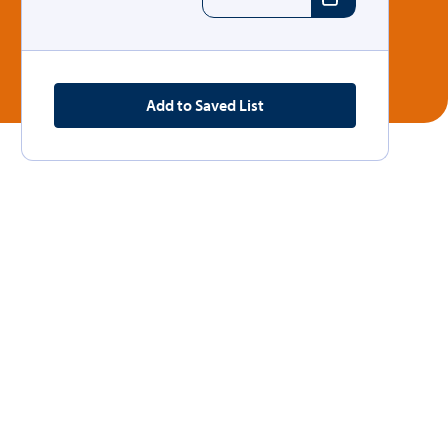
Add to Saved List