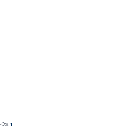
/Ctn:
1