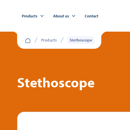
Products
About us
Contact
Products
Stethoscope
Stethoscope