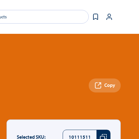
Copy
Selected SKU:
10111511