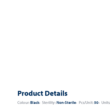
Product Details
Colour:
Black
Sterility:
Non-Sterile
Pcs/Unit:
50
Units