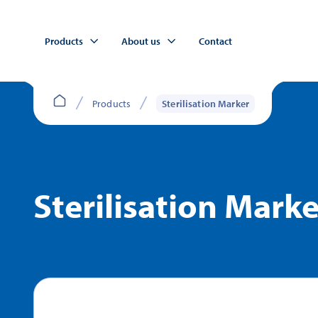
Products
About us
Contact
Products
Sterilisation Marker
Sterilisation Marke