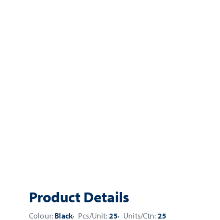
Product Details
Colour:
Black
Pcs/Unit:
25
Units/Ctn:
25