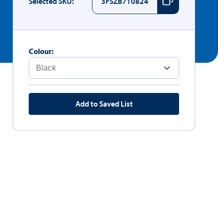
Selected SKU:
3FSZB710824
Colour:
Add to Saved List