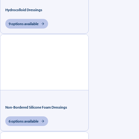
Hydrocolloid Dressings
9 options available
Non-Bordered Silicone Foam Dressings
6 options available