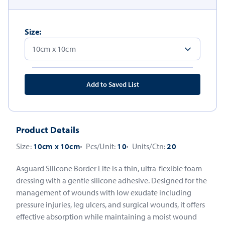
Size:
Add to Saved List
Product Details
Size:
10cm x 10cm
Pcs/Unit:
10
Units/Ctn:
20
Asguard Silicone Border Lite is a thin, ultra-flexible foam
dressing with a gentle silicone adhesive. Designed for the
management of wounds with low exudate including
pressure injuries, leg ulcers, and surgical wounds, it offers
effective absorption while maintaining a moist wound