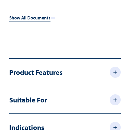
Show All Documents
Product Features
Suitable For
Indications