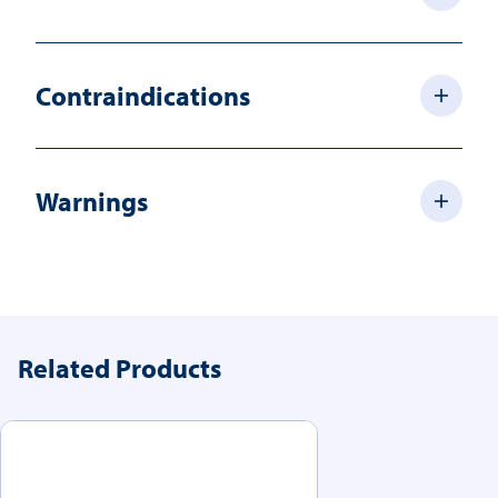
Contraindications
Warnings
Related Products