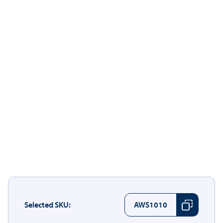
Selected SKU:
AWS1010