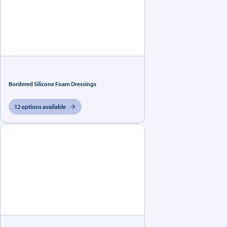
Bordered Silicone Foam Dressings
12 options available