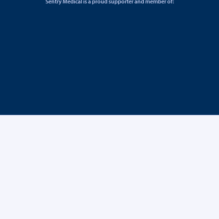
Sentry Medical is a proud supporter and member of: