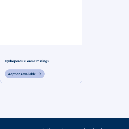
Hydroporous Foam Dressings
4 options available