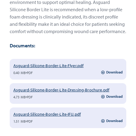
environment to support optimal healing. Asguard
Silicone Border Lite is recommended when a low-profile
foam dressing is clinically indicated, its discreet profile
and flexibility make it an ideal choice for patients seeking
comfort without compromising wound care performance.
Documents:
Asguard-Silicone-Border-Lite-Flyer.pdf
Download
0.40 MB
PDF
Asguard-Silicone-Border-Lite-Dressing-Brochure.pdf
Download
4.73 MB
PDF
Asguard-Silicone-Border-Lite-IFU.pdf
Download
1.51 MB
PDF