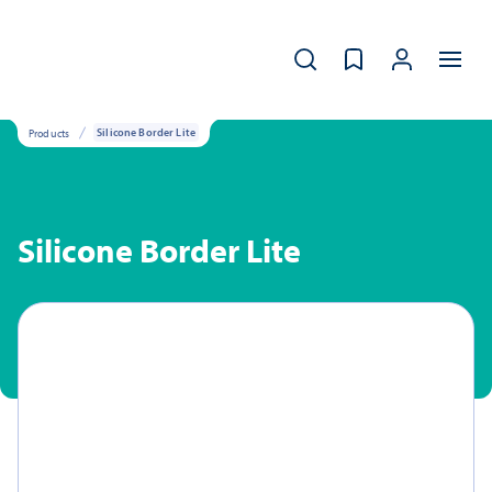
Products
Silicone Border Lite
Silicone Border Lite