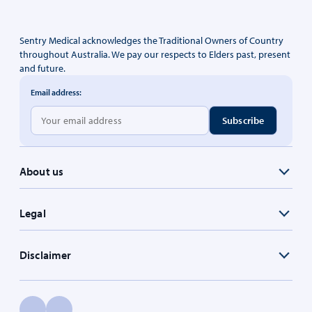
Sentry Medical acknowledges the Traditional Owners of Country
throughout Australia. We pay our respects to Elders past, present
and future.
Email address:
About us
Legal
Disclaimer