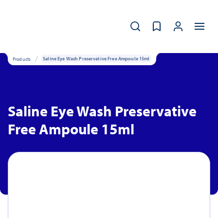
Products
Saline Eye Wash Preservative Free Ampoule 15ml
Saline Eye Wash Preservative
Free Ampoule 15ml