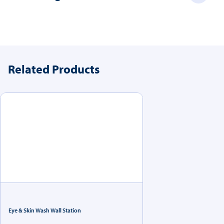
Related Products
Eye & Skin Wash Wall Station