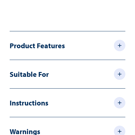
Product Features
Suitable For
Instructions
Warnings