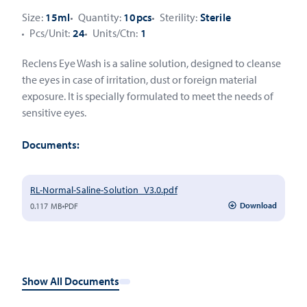
Size:
15ml
Quantity:
10pcs
Sterility:
Sterile
Pcs/Unit:
24
Units/Ctn:
1
Reclens Eye Wash is a saline solution, designed to cleanse
the eyes in case of irritation, dust or foreign material
exposure. It is specially formulated to meet the needs of
sensitive eyes.
Documents:
RL-Normal-Saline-Solution_V3.0.pdf
Download
0.117 MB
PDF
Show All Documents