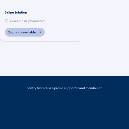
Saline Solution
Available in pharmacies
2 options available
Sentry Medical is a proud supporter and member of: