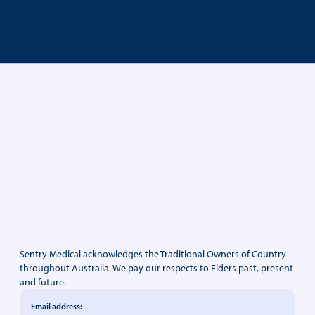
Sentry Medical acknowledges the Traditional Owners of Country
throughout Australia. We pay our respects to Elders past, present
and future.
Email address: