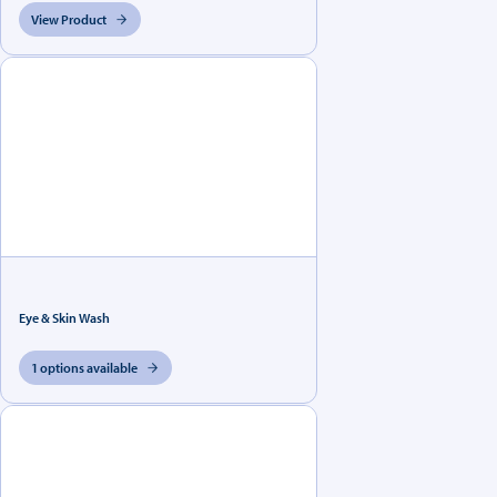
View Product
Eye & Skin Wash
1 options available