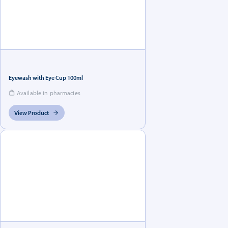
Eyewash with Eye Cup 100ml
Available in pharmacies
View Product