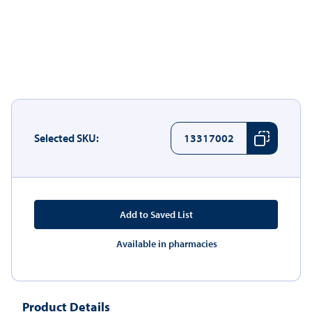
Selected SKU:
13317002
Add to Saved List
Available in pharmacies
Product Details