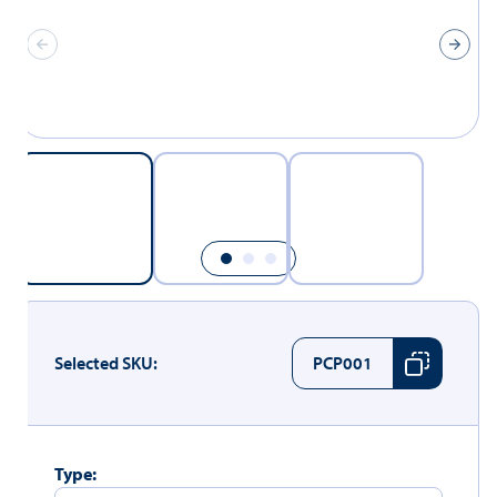
Selected SKU:
PCP001
Type: