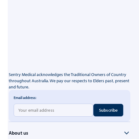
Sentry Medical acknowledges the Traditional Owners of Country
throughout Australia. We pay our respects to Elders past, present
and future.
Email address:
About us