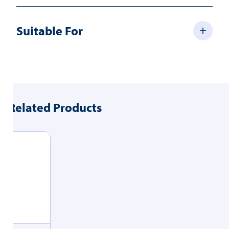
Suitable For
Related Products