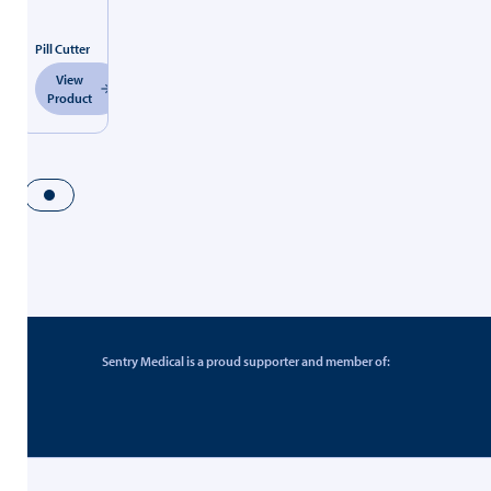
Pill Cutter
View
Product
Sentry Medical is a proud supporter and member of: