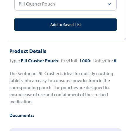
Add to Saved List
Product Details
Type:
Pill Crusher Pouch
Pcs/Unit:
1000
Units/Ctn:
8
The Senturian Pill Crusher is ideal for quickly crushing
tablets into an easy-to-consume powder form in the
corresponding pouch. The pouches are designed to
ensure ease of use and containment of the crushed
medication.
Documents: