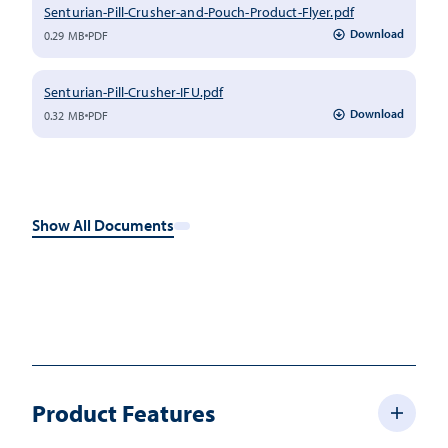
Senturian-Pill-Crusher-and-Pouch-Product-Flyer.pdf
Download
0.29 MB
PDF
Senturian-Pill-Crusher-IFU.pdf
Download
0.32 MB
PDF
Show All Documents
Product Features