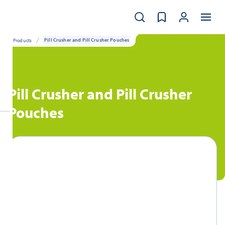
Products
Pill Crusher and Pill Crusher Pouches
Pill Crusher and Pill Crusher
Pouches