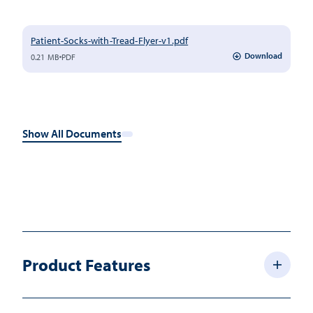
Patient-Socks-with-Tread-Flyer-v1.pdf
Download
0.21 MB
PDF
Show All Documents
Product Features