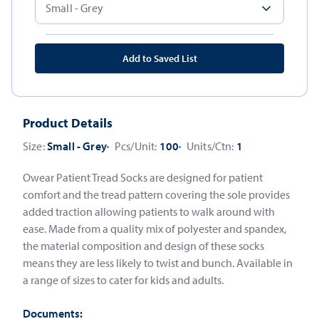
Add to Saved List
Product Details
Size:
Small - Grey
Pcs/Unit:
100
Units/Ctn:
1
Owear Patient Tread Socks are designed for patient
comfort and the tread pattern covering the sole provides
added traction allowing patients to walk around with
ease. Made from a quality mix of polyester and spandex,
the material composition and design of these socks
means they are less likely to twist and bunch. Available in
a range of sizes to cater for kids and adults.
Documents: