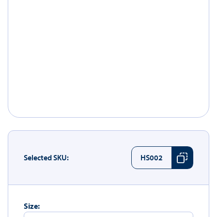
Selected SKU:
HS002
Size: