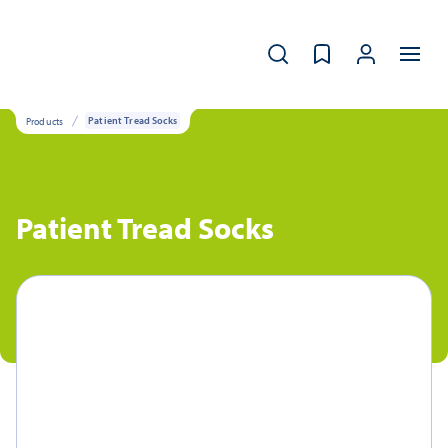
Products
Patient Tread Socks
Patient Tread Socks