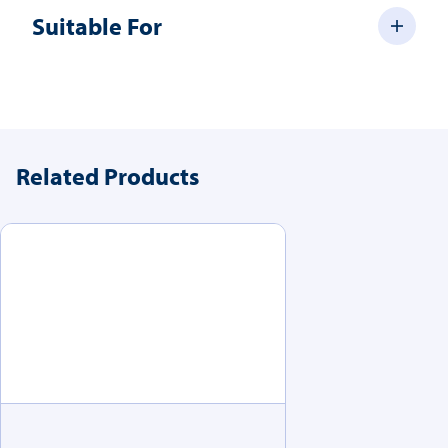
Suitable For
Related Products