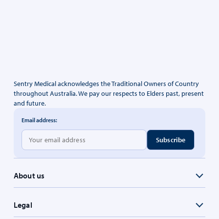
Sentry Medical acknowledges the Traditional Owners of Country
throughout Australia. We pay our respects to Elders past, present
and future.
Email address:
About us
Legal