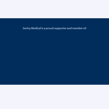
Sentry Medical is a proud supporter and member of: