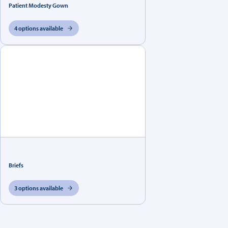
Patient Modesty Gown
4 options available
Briefs
3 options available