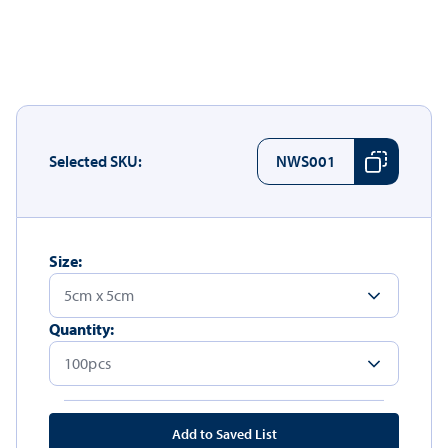
Selected SKU:
NWS001
Size:
Quantity:
Add to Saved List