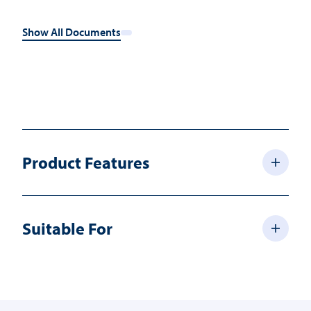
Show All Documents
Product Features
Suitable For