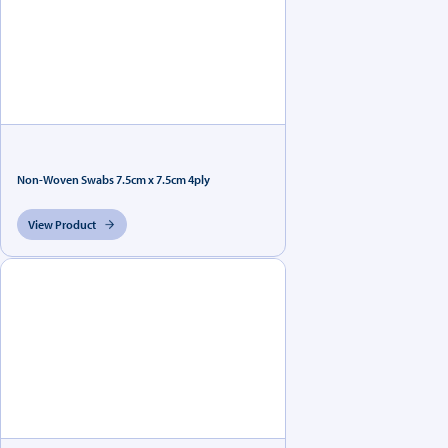
Non-Woven Swabs 7.5cm x 7.5cm 4ply
View Product