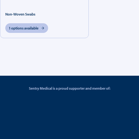
Non-Woven Swabs
1 options available
Sentry Medical is a proud supporter and member of: