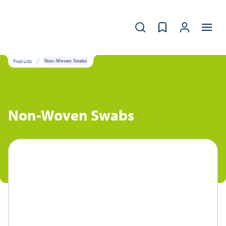
Products
Non-Woven Swabs
Non-Woven Swabs