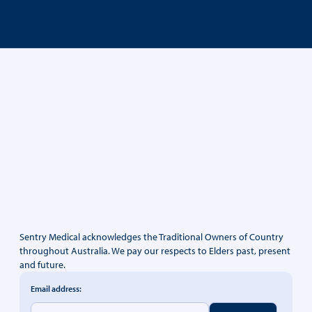
Sentry Medical acknowledges the Traditional Owners of Country
throughout Australia. We pay our respects to Elders past, present
and future.
Email address: