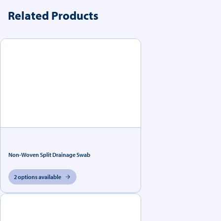
Related Products
Non-Woven Split Drainage Swab
2 options available