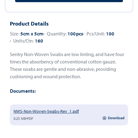
Product Details
Size:
5cm x 5cm
Quantity:
100pcs
Pcs/Unit:
100
Units/Ctn:
160
Sentry Non-Woven Swabs are low linting, and have four
times the absorbency of conventional cotton gauze.
These swabs are gentle and non-abrasive, providing
cushioning and wound protection.
Documents:
NWS-Non-Woven-Swabs-Rev_1.pdf
Download
0.23 MB
PDF