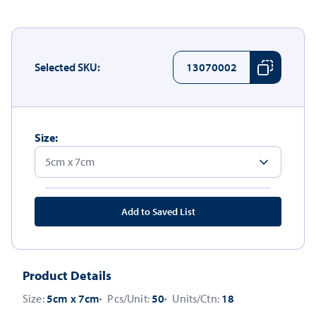
Selected SKU:
13070002
Size:
Add to Saved List
Product Details
Size:
5cm x 7cm
Pcs/Unit:
50
Units/Ctn:
18