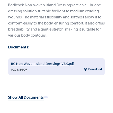
Bodichek Non-woven Island Dressings are an all-in-one
dressing solution suitable for light to medium exuding
wounds. The material's flexibility and softness allow it to
conform easily to the body, ensuring comfort. It also offers
breathability and a gentle stretch, making it suitable for
various body contours.
Documents:
BC-Non-Woven-Island-Dressings-V3.0.pdf
Download
0.20 MB
PDF
Show All Documents