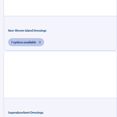
Non-Woven Island Dressings
7 options available
Superabsorbent Dressings