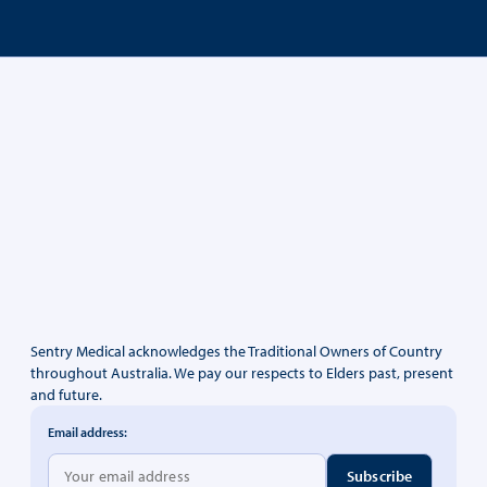
Sentry Medical acknowledges the Traditional Owners of Country
throughout Australia. We pay our respects to Elders past, present
and future.
Email address: