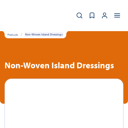
Products
Non-Woven Island Dressings
Non-Woven Island Dressings