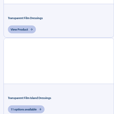
Transparent Film Dressings
View Product
Transparent Film Island Dressings
11 options available