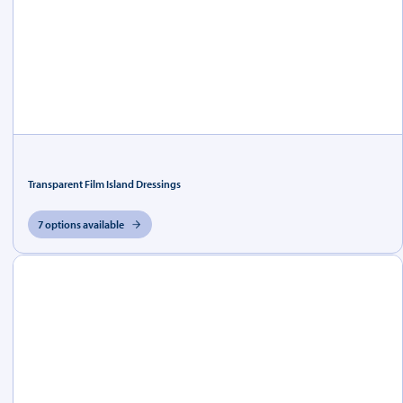
Transparent Film Island Dressings
7 options available