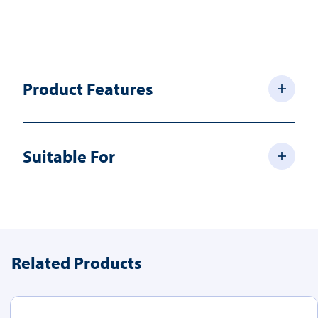
Product Features
Suitable For
Related Products