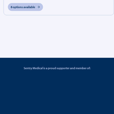
8 options available
Sentry Medical is a proud supporter and member of: