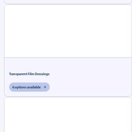
Transparent Film Dressings
6 options available