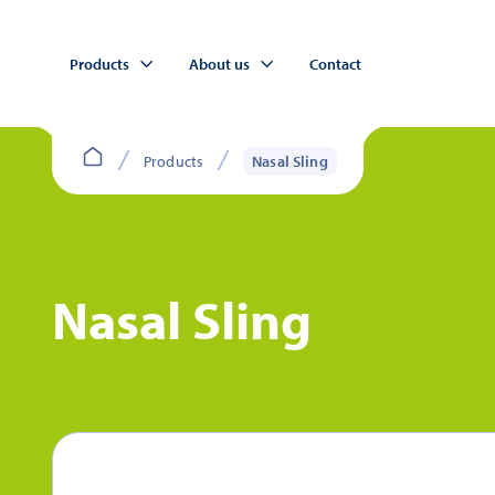
Products
About us
Contact
Products
Nasal Sling
Nasal Sling