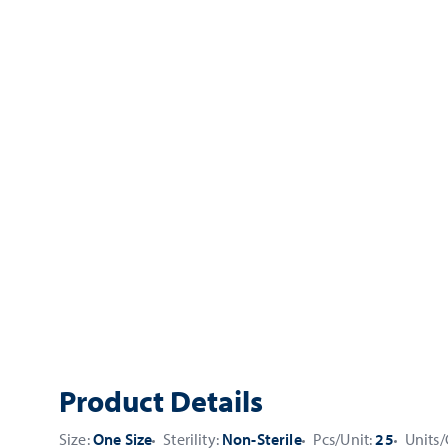
Product Details
Size:
One Size
Sterility:
Non-Sterile
Pcs/Unit:
25
Units/