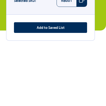
Selected SKU:
NB001
Add to Saved List