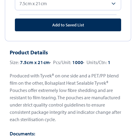
Add to Saved List
Product Details
Size:
7.5cm x 21cm
Pcs/Unit:
1000
Units/Ctn:
1
Produced with Tyvek® on one side and a PET/PP blend
film on the other, Bolsaplast Heat Sealable Tyvek®
Pouches offer extremely low fibre shedding and are
resistant to film tearing. The pouches are manufactured
under strict quality control guidelines to ensure
consistent package integrity and indicator change after
each sterilisation cycle.
Documents: