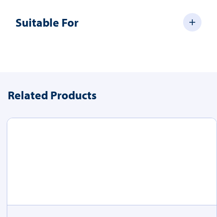
Suitable For
Related Products