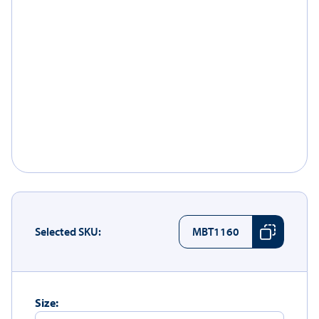
Selected SKU:
MBT1160
Size: