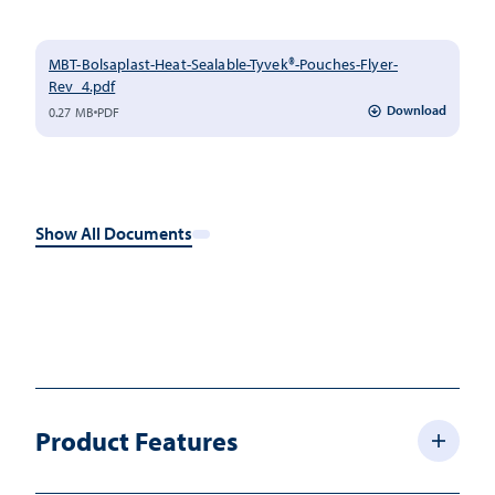
MBT-Bolsaplast-Heat-Sealable-Tyvek®-Pouches-Flyer-
Rev_4.pdf
Download
0.27 MB
PDF
Show All Documents
Product Features