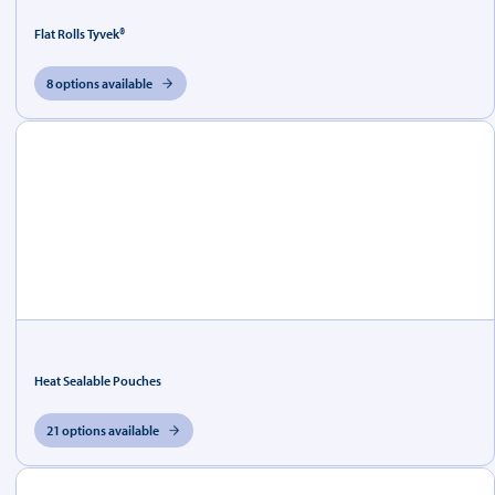
Flat Rolls Tyvek®
8 options available
Heat Sealable Pouches
21 options available