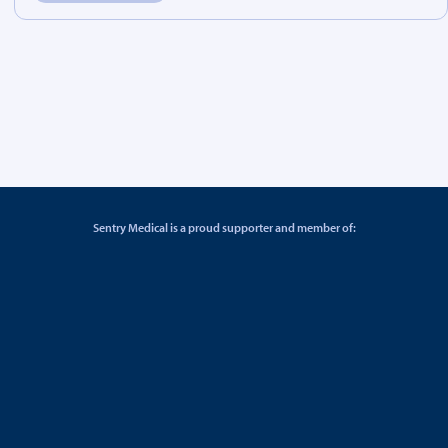
Sentry Medical is a proud supporter and member of: