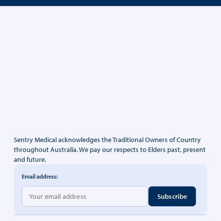
Sentry Medical acknowledges the Traditional Owners of Country
throughout Australia. We pay our respects to Elders past, present
and future.
Email address: