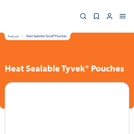
Products
Heat Sealable Tyvek® Pouches
Heat Sealable Tyvek® Pouches