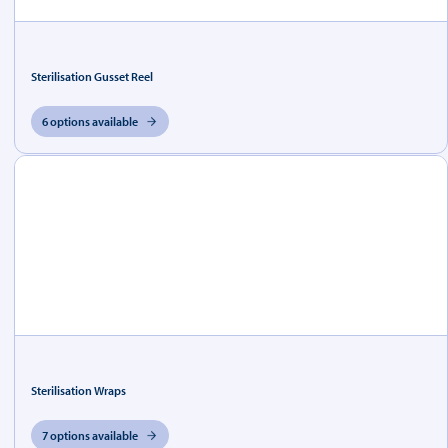
Sterilisation Gusset Reel
6 options available
Sterilisation Wraps
7 options available