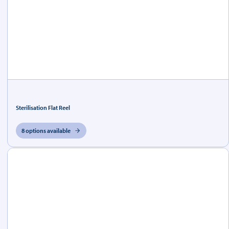
Sterilisation Flat Reel
8 options available