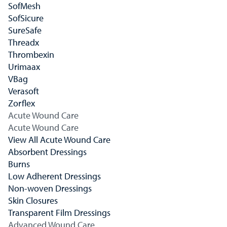
SofMesh
SofSicure
SureSafe
Threadx
Thrombexin
Urimaax
VBag
Verasoft
Zorflex
Acute Wound Care
Acute Wound Care
View All Acute Wound Care
Absorbent Dressings
Burns
Low Adherent Dressings
Non-woven Dressings
Skin Closures
Transparent Film Dressings
Advanced Wound Care