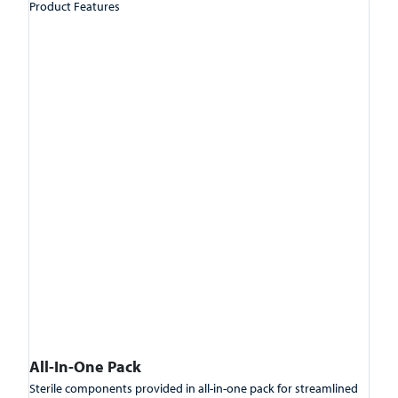
Product Features
All-In-One Pack
Sterile components provided in all-in-one pack for streamlined