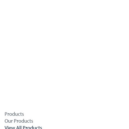
Products
Our Products
View All Products