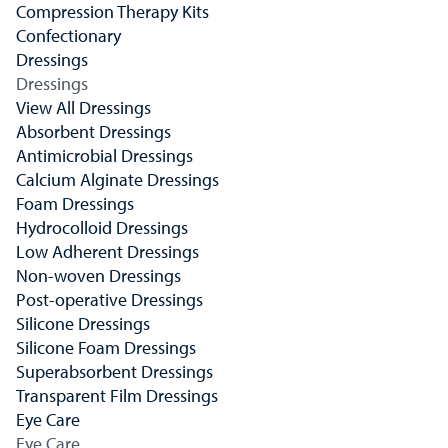
Compression Therapy Kits
Confectionary
Dressings
Dressings
View All Dressings
Absorbent Dressings
Antimicrobial Dressings
Calcium Alginate Dressings
Foam Dressings
Hydrocolloid Dressings
Low Adherent Dressings
Non-woven Dressings
Post-operative Dressings
Silicone Dressings
Silicone Foam Dressings
Superabsorbent Dressings
Transparent Film Dressings
Eye Care
Eye Care