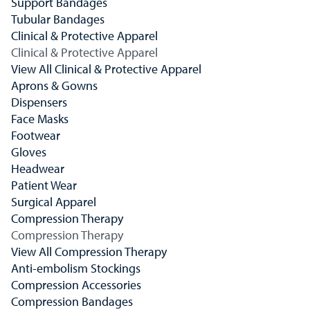
Support Bandages
Tubular Bandages
Clinical & Protective Apparel
Clinical & Protective Apparel
View All Clinical & Protective Apparel
Aprons & Gowns
Dispensers
Face Masks
Footwear
Gloves
Headwear
Patient Wear
Surgical Apparel
Compression Therapy
Compression Therapy
View All Compression Therapy
Anti-embolism Stockings
Compression Accessories
Compression Bandages