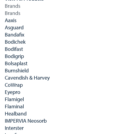
Brands
Brands
Aaxis
Asguard
Bandafix
Bodichek
Bodifast
Bodigrip
Bolsaplast
Burnshield
Cavendish & Harvey
CoWrap
Eyepro
Flamigel
Flaminal
Healband
IMPERVIA Neosorb
Interster