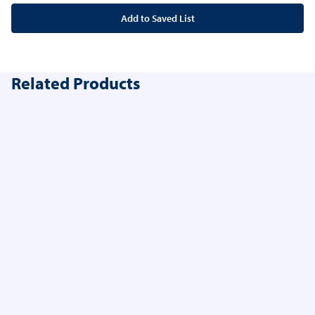
Add to Saved List
Related Products
Anaesthethic Pack
3 options available