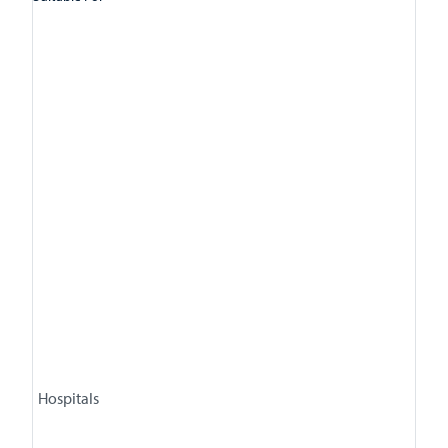
Hospitals