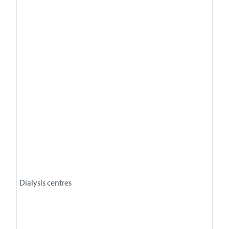
Dialysis centres