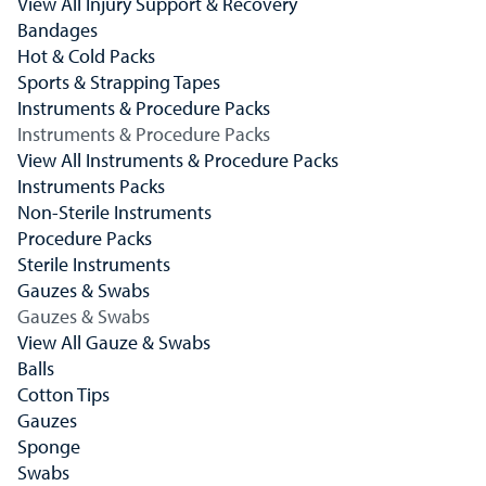
View All Injury Support & Recovery
Bandages
Hot & Cold Packs
Sports & Strapping Tapes
Instruments & Procedure Packs
Instruments & Procedure Packs
View All Instruments & Procedure Packs
Instruments Packs
Non-Sterile Instruments
Procedure Packs
Sterile Instruments
Gauzes & Swabs
Gauzes & Swabs
View All Gauze & Swabs
Balls
Cotton Tips
Gauzes
Sponge
Swabs