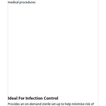
medical procedures
Ideal For Infection Control
Provides an on-demand sterile set-up to help minimise risk of