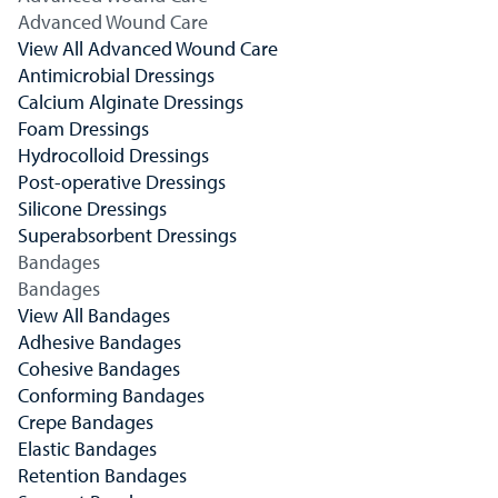
Advanced Wound Care
View All Advanced Wound Care
Antimicrobial Dressings
Calcium Alginate Dressings
Foam Dressings
Hydrocolloid Dressings
Post-operative Dressings
Silicone Dressings
Superabsorbent Dressings
Bandages
Bandages
View All Bandages
Adhesive Bandages
Cohesive Bandages
Conforming Bandages
Crepe Bandages
Elastic Bandages
Retention Bandages