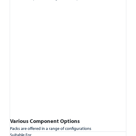
Various Component Options
Packs are offered in a range of configurations
Suitable For