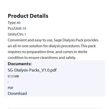
Product Details
Type:
#3
Pcs/Unit:
75
Units/Ctn:
1
Convenient and easy to use, Sage Dialysis Pack provides
an all-in-one solution for dialysis procedures. This pack
requires no preparation time, and comes in sterile
condition to ensure cleanliness and safety.
Documents:
SG-Dialysis-Packs_V1.0.pdf
0.12 MB
PDF
Download