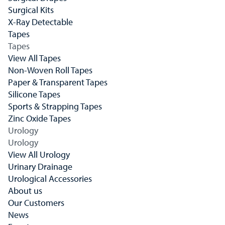
Surgical Kits
X-Ray Detectable
Tapes
Tapes
View All Tapes
Non-Woven Roll Tapes
Paper & Transparent Tapes
Silicone Tapes
Sports & Strapping Tapes
Zinc Oxide Tapes
Urology
Urology
View All Urology
Urinary Drainage
Urological Accessories
About us
Our Customers
News