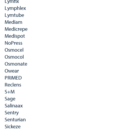
Lymfix
Lymphlex
Lymtube
Mediam
Medicrepe
Medispot
NoPress
Osmocel
Osmocol
Osmonate
Owear
PRIMED
Reclens
S+M
Sage
Salinaax
Sentry
Senturian
Sickeze