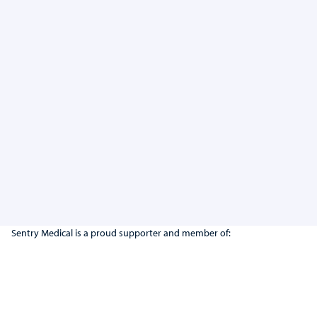
Suction Pack #2
View Product
Sentry Medical is a proud supporter and member of: