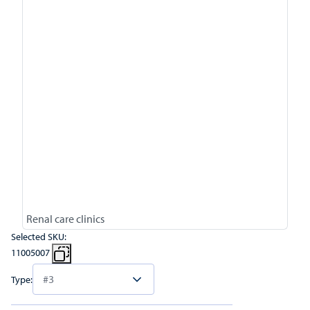
Renal care clinics
Selected SKU:
11005007
Type: