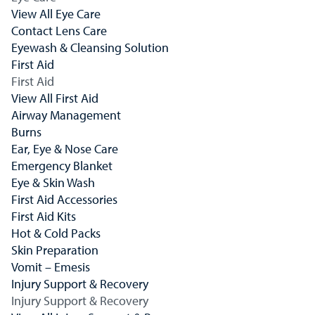
View All Eye Care
Contact Lens Care
Eyewash & Cleansing Solution
First Aid
First Aid
View All First Aid
Airway Management
Burns
Ear, Eye & Nose Care
Emergency Blanket
Eye & Skin Wash
First Aid Accessories
First Aid Kits
Hot & Cold Packs
Skin Preparation
Vomit – Emesis
Injury Support & Recovery
Injury Support & Recovery