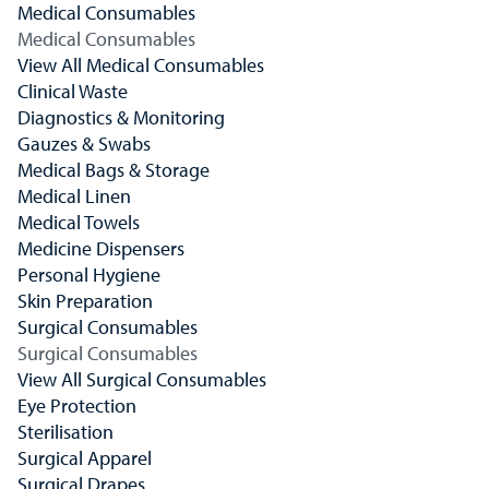
Medical Consumables
Medical Consumables
View All Medical Consumables
Clinical Waste
Diagnostics & Monitoring
Gauzes & Swabs
Medical Bags & Storage
Medical Linen
Medical Towels
Medicine Dispensers
Personal Hygiene
Skin Preparation
Surgical Consumables
Surgical Consumables
View All Surgical Consumables
Eye Protection
Sterilisation
Surgical Apparel
Surgical Drapes