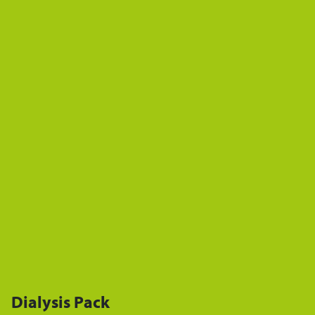
Dialysis Pack