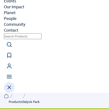
Events
Our Impact
Planet
People
Community
Contact
Products
Dialysis Pack