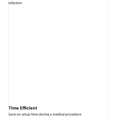
infection
Time Efficient
Save on setup time during a medical procedure