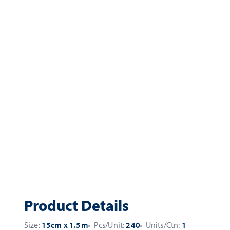
Product Details
Size:
15cm x 1.5m
Pcs/Unit:
240
Units/Ctn:
1