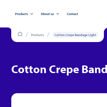
Products
About us
Contact
Products
Cotton Crepe Bandage Light
Cotton Crepe Band