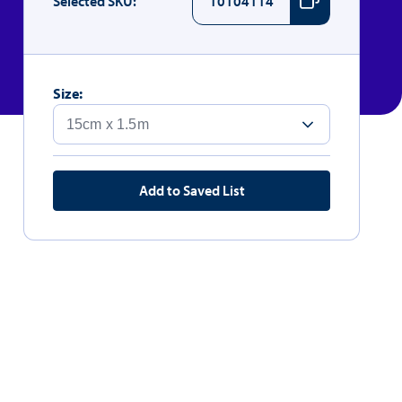
Selected SKU:
10104114
Size:
Add to Saved List