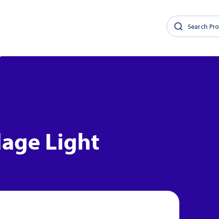
age Light