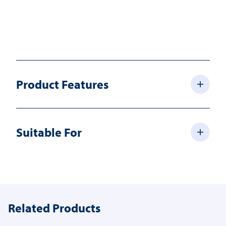
Product Features
Suitable For
Related Products