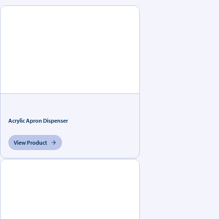
Acrylic Apron Dispenser
View Product