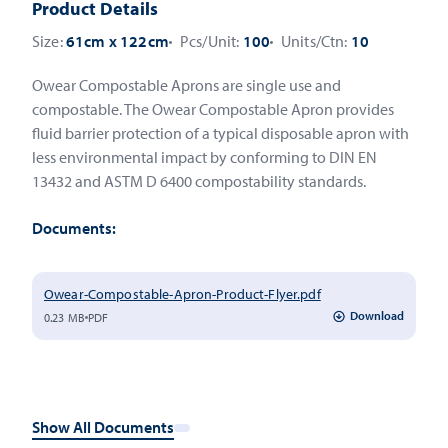
Product Details
Size:
61cm x 122cm
Pcs/Unit:
100
Units/Ctn:
10
Owear Compostable Aprons are single use and
compostable. The Owear Compostable Apron provides
fluid barrier protection of a typical disposable apron with
less environmental impact by conforming to DIN EN
13432 and ASTM D 6400 compostability standards.
Documents:
Owear-Compostable-Apron-Product-Flyer.pdf
Download
0.23 MB
PDF
Show All Documents