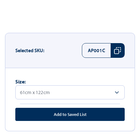
Selected SKU:
AP001C
Size:
Add to Saved List