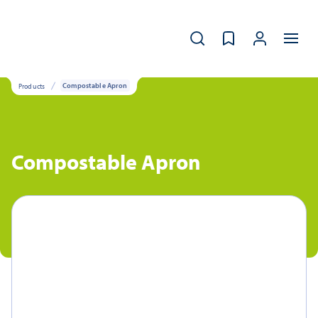
Products
Compostable Apron
Compostable Apron