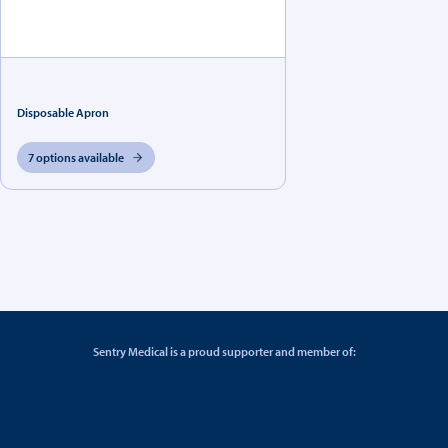
Disposable Apron
7 options available
Sentry Medical is a proud supporter and member of: