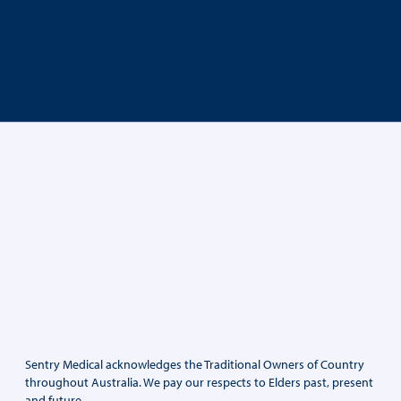
Sentry Medical acknowledges the Traditional Owners of Country
throughout Australia. We pay our respects to Elders past, present
and future.