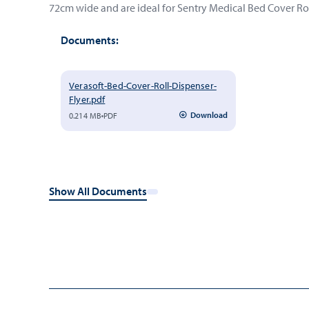
72cm wide and are ideal for Sentry Medical Bed Cover Rol
Documents:
Verasoft-Bed-Cover-Roll-Dispenser-
Flyer.pdf
Download
0.214 MB
PDF
Show All Documents