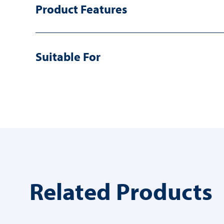
Product Features
Suitable For
Related Products