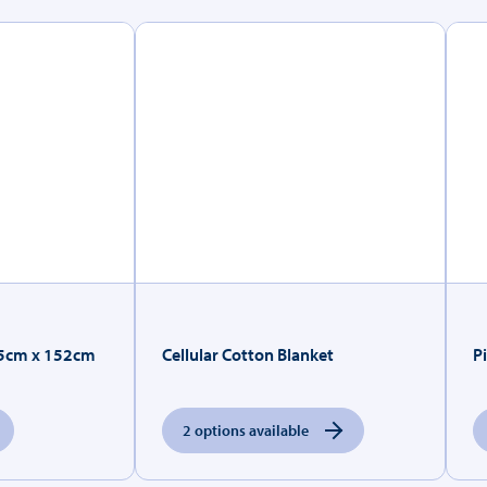
.5cm x 152cm
Cellular Cotton Blanket
P
2 options available