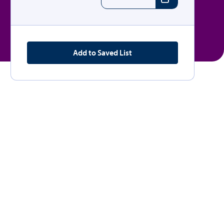
Add to Saved List