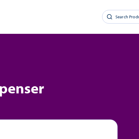
spenser