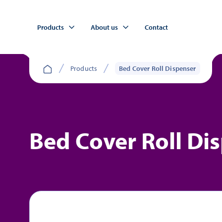
Products
About us
Contact
Products
Bed Cover Roll Dispenser
Bed Cover Roll Di