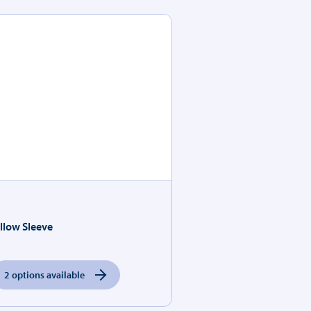
illow Sleeve
2 options available