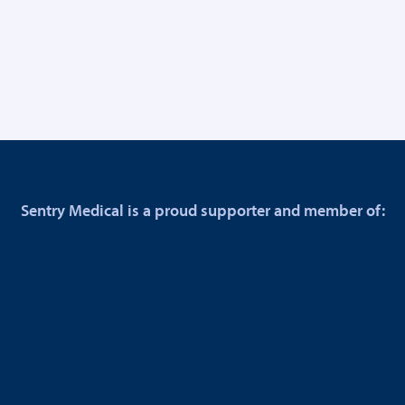
Sentry Medical is a proud supporter and member of: