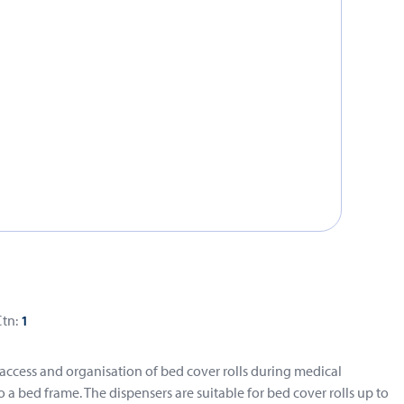
Ctn:
1
 access and organisation of bed cover rolls during medical
a bed frame. The dispensers are suitable for bed cover rolls up to