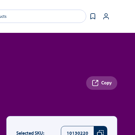
Copy
Selected SKU:
10130220