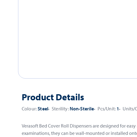
Product Details
Colour:
Steel
Sterility:
Non-Sterile
Pcs/Unit:
1
Units/
Verasoft Bed Cover Roll Dispensers are designed for easy
examinations, they can be wall-mounted or installed onto 