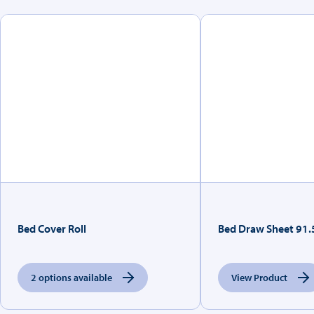
Bed Cover Roll
Bed Draw Sheet 91
2 options available
View Product