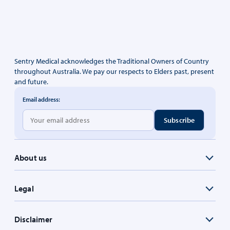
Sentry Medical acknowledges the Traditional Owners of Country
throughout Australia. We pay our respects to Elders past, present
and future.
Email address:
About us
Legal
Disclaimer