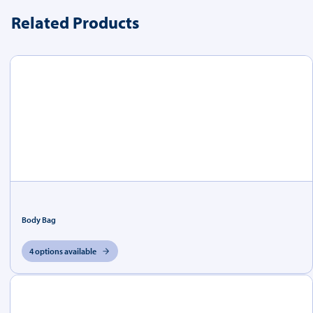
Related Products
Body Bag
4 options available