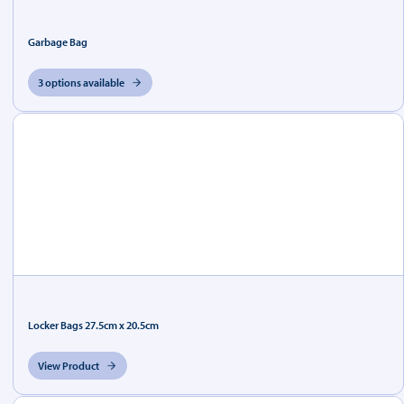
Garbage Bag
3 options available
Locker Bags 27.5cm x 20.5cm
View Product