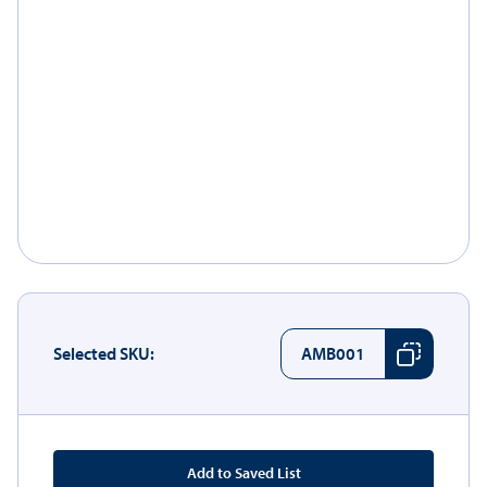
Selected SKU:
AMB001
Add to Saved List