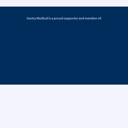
Sentry Medical is a proud supporter and member of: