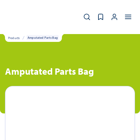
Products
Amputated Parts Bag
Amputated Parts Bag