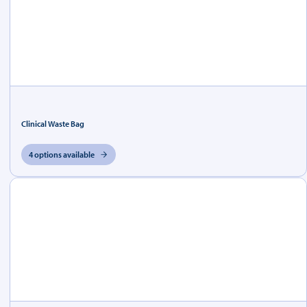
Clinical Waste Bag
4 options available