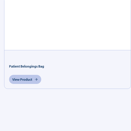
Patient Belongings Bag
View Product