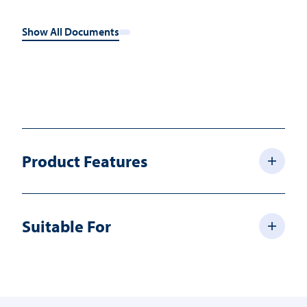
Show All Documents
Product Features
Suitable For