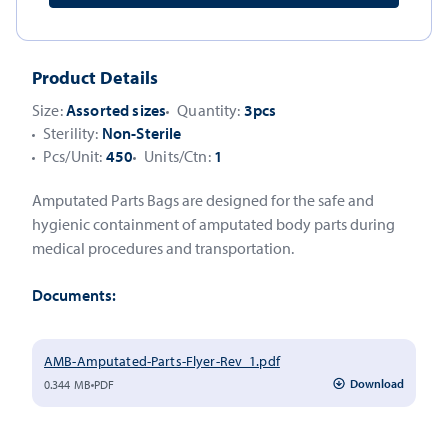
Product Details
Size:
Assorted sizes
Quantity:
3pcs
Sterility:
Non-Sterile
Pcs/Unit:
450
Units/Ctn:
1
Amputated Parts Bags are designed for the safe and
hygienic containment of amputated body parts during
medical procedures and transportation.
Documents:
AMB-Amputated-Parts-Flyer-Rev_1.pdf
Download
0.344 MB
PDF