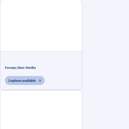
Forceps (Non-Sterile)
2 options available