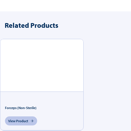
Related Products
Forceps (Non-Sterile)
View Product