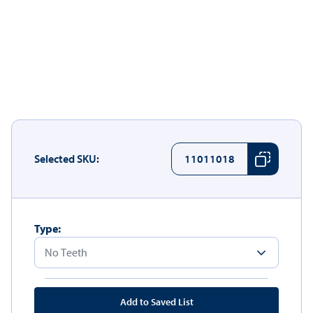
Selected SKU:
11011018
Type:
Add to Saved List