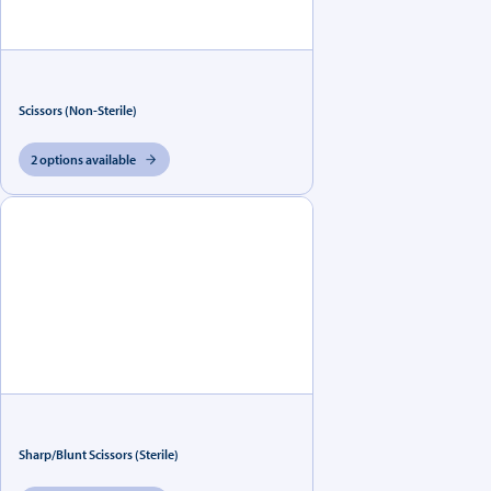
Scissors (Non-Sterile)
2 options available
Sharp/Blunt Scissors (Sterile)