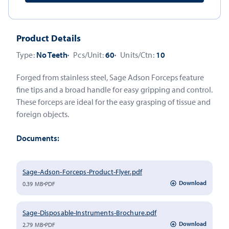
Product Details
Type:
No Teeth
Pcs/Unit:
60
Units/Ctn:
10
Forged from stainless steel, Sage Adson Forceps feature
fine tips and a broad handle for easy gripping and control.
These forceps are ideal for the easy grasping of tissue and
foreign objects.
Documents:
Sage-Adson-Forceps-Product-Flyer.pdf
Download
0.39 MB
PDF
Sage-Disposable-Instruments-Brochure.pdf
Download
2.79 MB
PDF