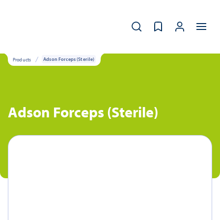
Products
Adson Forceps (Sterile)
Adson Forceps (Sterile)