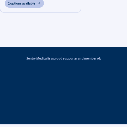
2 options available
Sentry Medical is a proud supporter and member of: