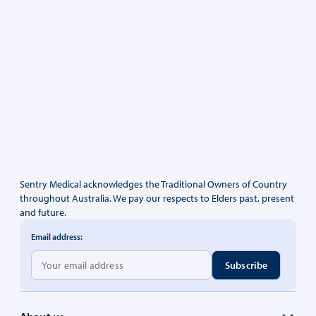
Sentry Medical acknowledges the Traditional Owners of Country
throughout Australia. We pay our respects to Elders past, present
and future.
Email address: