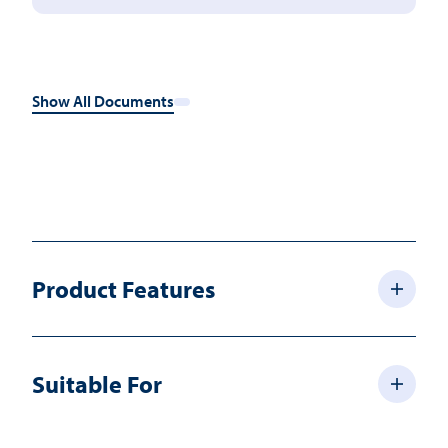
Show All Documents
Product Features
Suitable For