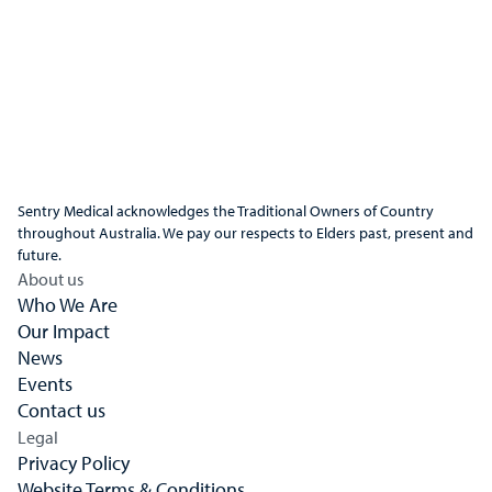
Sentry Medical acknowledges the Traditional Owners of Country
throughout Australia. We pay our respects to Elders past, present and
future.
About us
Who We Are
Our Impact
News
Events
Contact us
Legal
Privacy Policy
Website Terms & Conditions