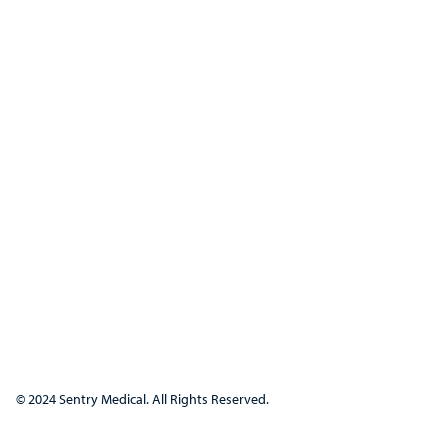
© 2024 Sentry Medical. All Rights Reserved.