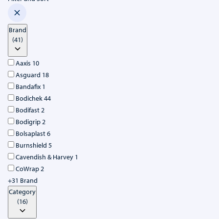
Brand
(41)
Aaxis
10
Asguard
18
Bandafix
1
Bodichek
44
Bodifast
2
Bodigrip
2
Bolsaplast
6
Burnshield
5
Cavendish & Harvey
1
CoWrap
2
+31 Brand
Category
(16)