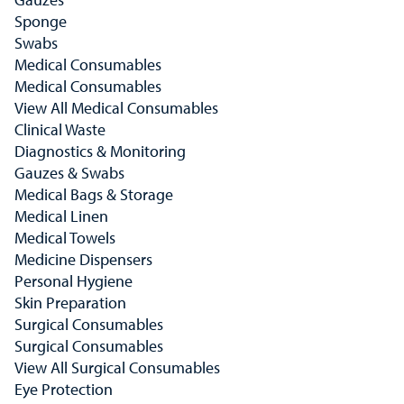
Sponge
Swabs
Medical Consumables
Medical Consumables
View All Medical Consumables
Clinical Waste
Diagnostics & Monitoring
Gauzes & Swabs
Medical Bags & Storage
Medical Linen
Medical Towels
Medicine Dispensers
Personal Hygiene
Skin Preparation
Surgical Consumables
Surgical Consumables
View All Surgical Consumables
Eye Protection