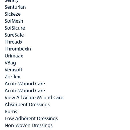
Senturian
Sickeze
SofMesh
SofSicure
SureSafe
Threadx
Thrombexin
Urimaax
VBag
Verasoft
Zorflex
Acute Wound Care
Acute Wound Care
View All Acute Wound Care
Absorbent Dressings
Burns
Low Adherent Dressings
Non-woven Dressings