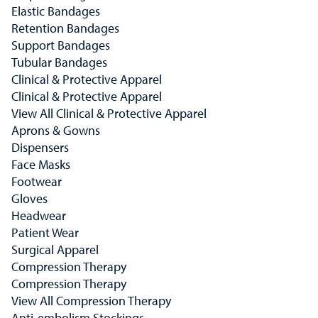
Elastic Bandages
Retention Bandages
Support Bandages
Tubular Bandages
Clinical & Protective Apparel
Clinical & Protective Apparel
View All Clinical & Protective Apparel
Aprons & Gowns
Dispensers
Face Masks
Footwear
Gloves
Headwear
Patient Wear
Surgical Apparel
Compression Therapy
Compression Therapy
View All Compression Therapy
Anti-embolism Stockings