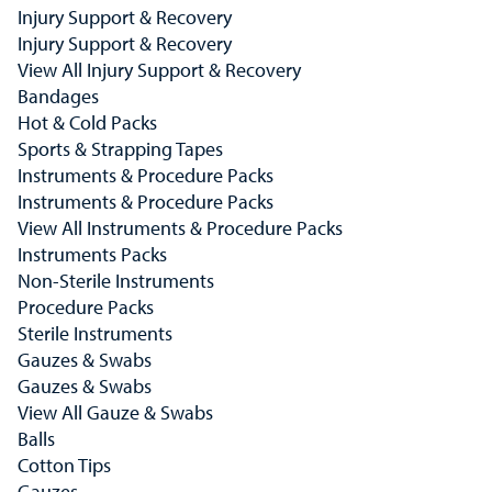
Injury Support & Recovery
Injury Support & Recovery
View All Injury Support & Recovery
Bandages
Hot & Cold Packs
Sports & Strapping Tapes
Instruments & Procedure Packs
Instruments & Procedure Packs
View All Instruments & Procedure Packs
Instruments Packs
Non-Sterile Instruments
Procedure Packs
Sterile Instruments
Gauzes & Swabs
Gauzes & Swabs
View All Gauze & Swabs
Balls
Cotton Tips
Gauzes