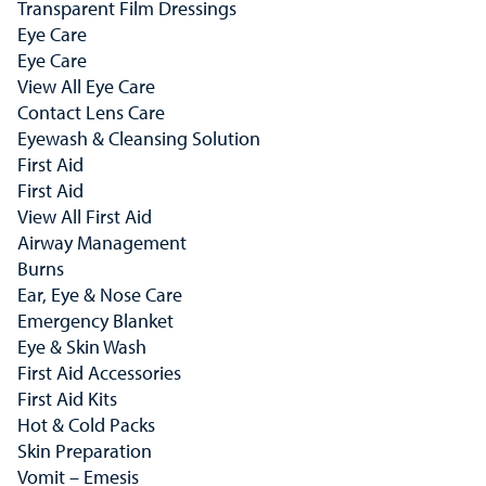
Transparent Film Dressings
Eye Care
Eye Care
View All Eye Care
Contact Lens Care
Eyewash & Cleansing Solution
First Aid
First Aid
View All First Aid
Airway Management
Burns
Ear, Eye & Nose Care
Emergency Blanket
Eye & Skin Wash
First Aid Accessories
First Aid Kits
Hot & Cold Packs
Skin Preparation
Vomit – Emesis