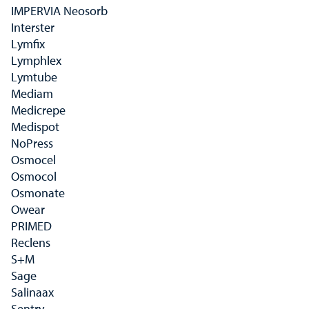
IMPERVIA Neosorb
Interster
Lymfix
Lymphlex
Lymtube
Mediam
Medicrepe
Medispot
NoPress
Osmocel
Osmocol
Osmonate
Owear
PRIMED
Reclens
S+M
Sage
Salinaax
Sentry