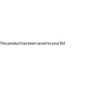
list
This product has been saved to your