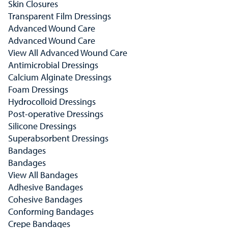
Skin Closures
Transparent Film Dressings
Advanced Wound Care
Advanced Wound Care
View All Advanced Wound Care
Antimicrobial Dressings
Calcium Alginate Dressings
Foam Dressings
Hydrocolloid Dressings
Post-operative Dressings
Silicone Dressings
Superabsorbent Dressings
Bandages
Bandages
View All Bandages
Adhesive Bandages
Cohesive Bandages
Conforming Bandages
Crepe Bandages