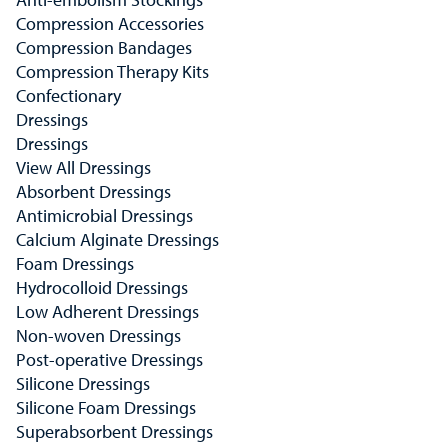
Compression Accessories
Compression Bandages
Compression Therapy Kits
Confectionary
Dressings
Dressings
View All Dressings
Absorbent Dressings
Antimicrobial Dressings
Calcium Alginate Dressings
Foam Dressings
Hydrocolloid Dressings
Low Adherent Dressings
Non-woven Dressings
Post-operative Dressings
Silicone Dressings
Silicone Foam Dressings
Superabsorbent Dressings