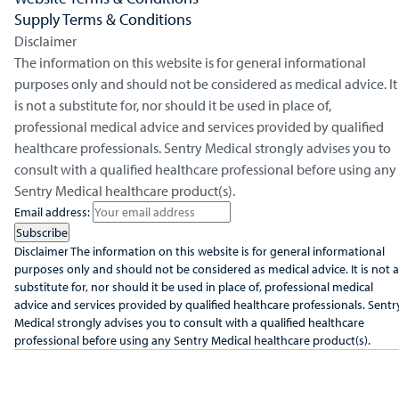
Supply Terms & Conditions
Disclaimer
The information on this website is for general informational
purposes only and should not be considered as medical advice. It
is not a substitute for, nor should it be used in place of,
professional medical advice and services provided by qualified
healthcare professionals. Sentry Medical strongly advises you to
consult with a qualified healthcare professional before using any
Sentry Medical healthcare product(s).
Email address:
Disclaimer
The information on this website is for general informational
purposes only and should not be considered as medical advice. It is not a
substitute for, nor should it be used in place of, professional medical
advice and services provided by qualified healthcare professionals. Sentr
Medical strongly advises you to consult with a qualified healthcare
professional before using any Sentry Medical healthcare product(s).