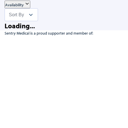
Availability
Loading...
Sentry Medical is a proud supporter and member of: