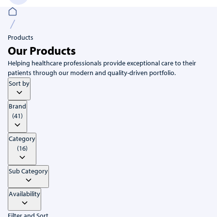
Products
Our Products
Helping healthcare professionals provide exceptional care to their
patients through our modern and quality-driven portfolio.
Sort by
Brand
(41)
Category
(16)
Sub Category
Availability
Filter and Sort