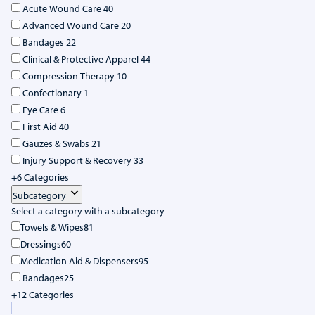
Acute Wound Care
40
Advanced Wound Care
20
Bandages
22
Clinical & Protective Apparel
44
Compression Therapy
10
Confectionary
1
Eye Care
6
First Aid
40
Gauzes & Swabs
21
Injury Support & Recovery
33
+6 Categories
Subcategory
Select a category with a subcategory
Towels & Wipes
81
Dressings
60
Medication Aid & Dispensers
95
Bandages
25
+12 Categories