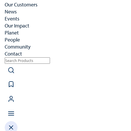
Our Customers
News
Events
Our Impact
Planet
People
Community
Contact