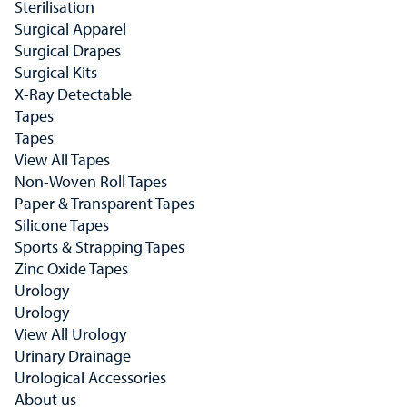
Sterilisation
Surgical Apparel
Surgical Drapes
Surgical Kits
X-Ray Detectable
Tapes
Tapes
View All Tapes
Non-Woven Roll Tapes
Paper & Transparent Tapes
Silicone Tapes
Sports & Strapping Tapes
Zinc Oxide Tapes
Urology
Urology
View All Urology
Urinary Drainage
Urological Accessories
About us