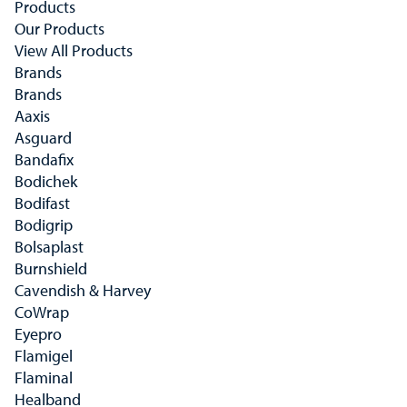
Products
Our Products
View All Products
Brands
Brands
Aaxis
Asguard
Bandafix
Bodichek
Bodifast
Bodigrip
Bolsaplast
Burnshield
Cavendish & Harvey
CoWrap
Eyepro
Flamigel
Flaminal
Healband