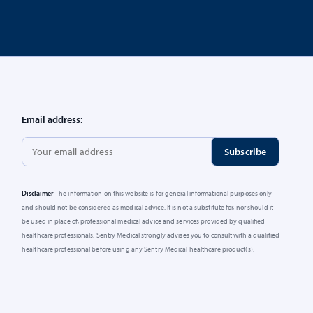
Email address:
Disclaimer
The information on this website is for general informational purposes only
and should not be considered as medical advice. It is not a substitute for, nor should it
be used in place of, professional medical advice and services provided by qualified
healthcare professionals. Sentry Medical strongly advises you to consult with a qualified
healthcare professional before using any Sentry Medical healthcare product(s).