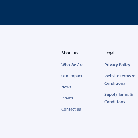
About us
Legal
Who We Are
Privacy Policy
Our Impact
Website Terms &
Conditions
News
Supply Terms &
Events
Conditions
Contact us