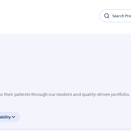
to their patients through our modern and quality-driven portfolio.
ability