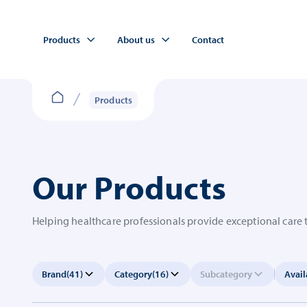
Products
About us
Contact
Products
Our Products
Helping healthcare professionals provide exceptional care 
Brand
(41)
Category
(16)
Subcategory
Avail