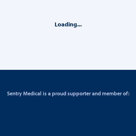
Loading...
Sentry Medical is a proud supporter and member of: