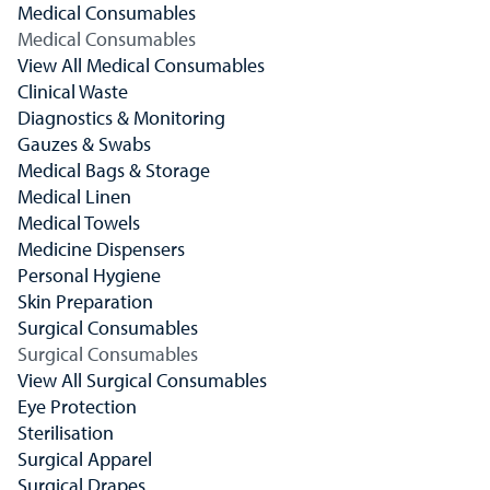
Medical Consumables
Medical Consumables
View All Medical Consumables
Clinical Waste
Diagnostics & Monitoring
Gauzes & Swabs
Medical Bags & Storage
Medical Linen
Medical Towels
Medicine Dispensers
Personal Hygiene
Skin Preparation
Surgical Consumables
Surgical Consumables
View All Surgical Consumables
Eye Protection
Sterilisation
Surgical Apparel
Surgical Drapes