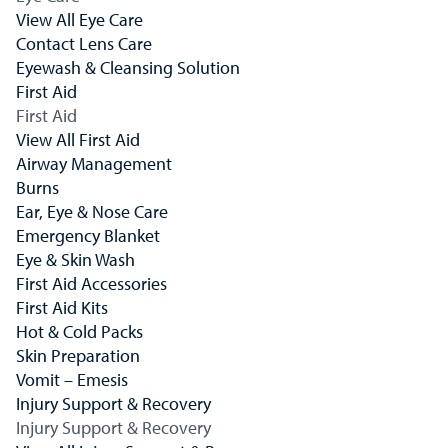
View All Eye Care
Contact Lens Care
Eyewash & Cleansing Solution
First Aid
First Aid
View All First Aid
Airway Management
Burns
Ear, Eye & Nose Care
Emergency Blanket
Eye & Skin Wash
First Aid Accessories
First Aid Kits
Hot & Cold Packs
Skin Preparation
Vomit – Emesis
Injury Support & Recovery
Injury Support & Recovery