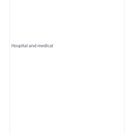
Hospital and medical