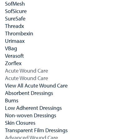
SofMesh
SofSicure
SureSafe
Threadx
Thrombexin
Urimaax
VBag
Verasoft
Zorflex
Acute Wound Care
Acute Wound Care
View All Acute Wound Care
Absorbent Dressings
Burns
Low Adherent Dressings
Non-woven Dressings
Skin Closures
Transparent Film Dressings
Advanced Wound Care