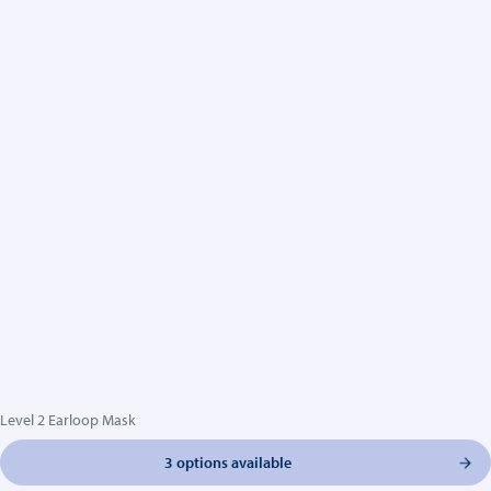
Level 2 Earloop Mask
3 options available