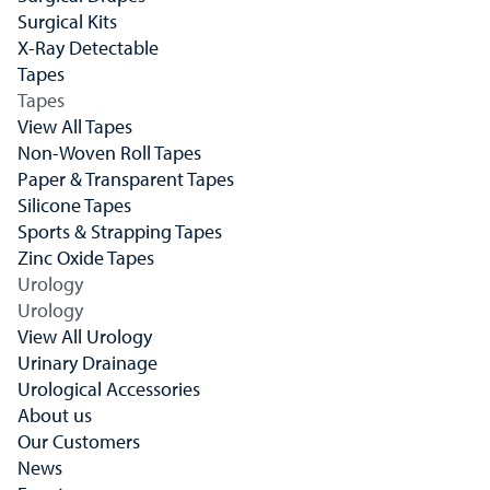
Surgical Kits
X-Ray Detectable
Tapes
Tapes
View All Tapes
Non-Woven Roll Tapes
Paper & Transparent Tapes
Silicone Tapes
Sports & Strapping Tapes
Zinc Oxide Tapes
Urology
Urology
View All Urology
Urinary Drainage
Urological Accessories
About us
Our Customers
News