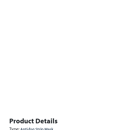
Product Details
Type:
Anti-fog Strip Mask