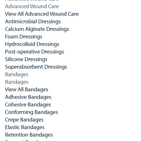
Advanced Wound Care
View All Advanced Wound Care
Antimicrobial Dressings
Calcium Alginate Dressings
Foam Dressings
Hydrocolloid Dressings
Post-operative Dressings
Silicone Dressings
Superabsorbent Dressings
Bandages
Bandages
View All Bandages
Adhesive Bandages
Cohesive Bandages
Conforming Bandages
Crepe Bandages
Elastic Bandages
Retention Bandages