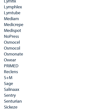
Lymfix
Lymphlex
Lymtube
Mediam
Medicrepe
Medispot
NoPress
Osmocel
Osmocol
Osmonate
Owear
PRIMED
Reclens
S+M
Sage
Salinaax
Sentry
Senturian
Sickeze