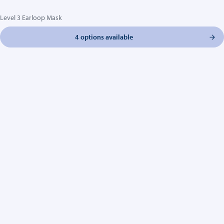
Level 3 Earloop Mask
4 options available