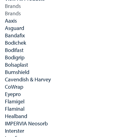
Brands
Brands
Aaxis
Asguard
Bandafix
Bodichek
Bodifast
Bodigrip
Bolsaplast
Burnshield
Cavendish & Harvey
CoWrap
Eyepro
Flamigel
Flaminal
Healband
IMPERVIA Neosorb
Interster