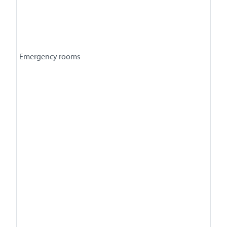
Emergency rooms