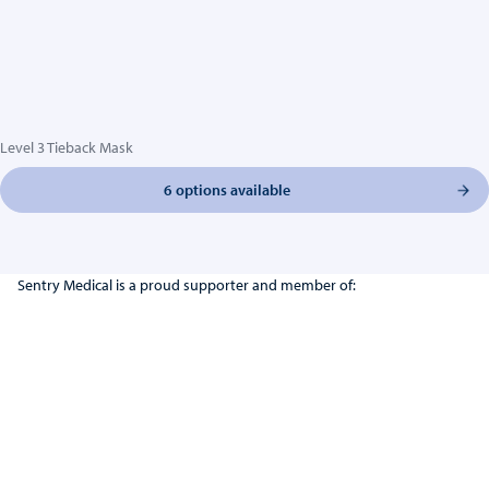
Level 3 Tieback Mask
6 options available
Sentry Medical is a proud supporter and member of: