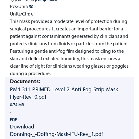
Pcs/Unit:
50
Units/Ctn:
6
This mask provides a moderate level of protection during
surgical procedures. It creates an important barrier for a
patient against contaminants generated by clinicians and
protects clinicians from fluids or particles from the patient.
Featuring a gentle anti-fog film designed to cling to the
skin and deflect exhaled humidity, this mask ensures a
clear line of sight for clinicians wearing glasses or goggles
during a procedure.
Documents:
PM4-311-PRIMED-Level-2-Anti-Fog-Strip-Mask-
Flyer-Rev_0.pdf
0.74 MB
PDF
Download
Donning-_-Doffing-Mask-IFU-Rev_1.pdf