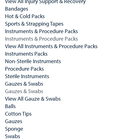
View All Injury Support & Recovery
Bandages
Hot & Cold Packs
Sports & Strapping Tapes
Instruments & Procedure Packs
Instruments & Procedure Packs
View All Instruments & Procedure Packs
Instruments Packs
Non-Sterile Instruments
Procedure Packs
Sterile Instruments
Gauzes & Swabs
Gauzes & Swabs
View All Gauze & Swabs
Balls
Cotton Tips
Gauzes
Sponge
Swabs