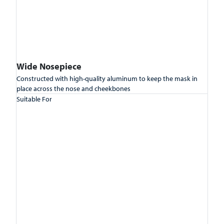
Wide Nosepiece
Constructed with high-quality aluminum to keep the mask in
place across the nose and cheekbones
Suitable For