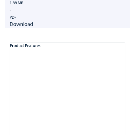
1.88 MB
PDF
Download
Product Features