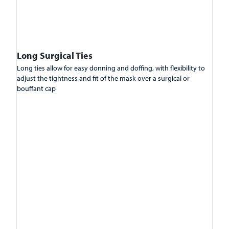
Long Surgical Ties
Long ties allow for easy donning and doffing, with flexibility to
adjust the tightness and fit of the mask over a surgical or
bouffant cap