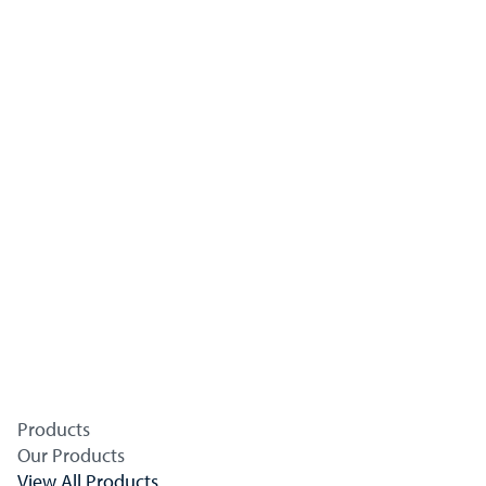
Products
Our Products
View All Products