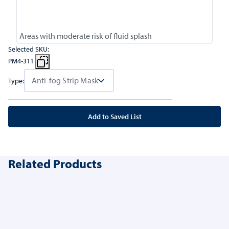
Areas with moderate risk of fluid splash
Selected SKU:
PM4-311
Type:
Add to Saved List
Related Products