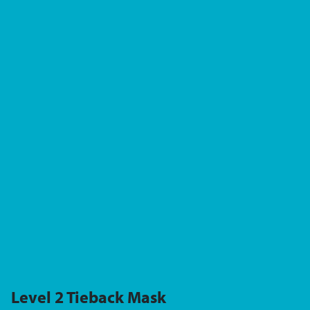
Level 2 Tieback Mask