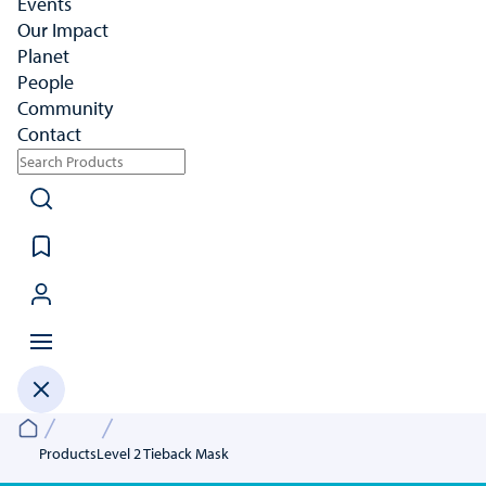
Events
Our Impact
Planet
People
Community
Contact
Products
Level 2 Tieback Mask