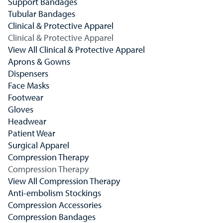
Support Bandages
Tubular Bandages
Clinical & Protective Apparel
Clinical & Protective Apparel
View All Clinical & Protective Apparel
Aprons & Gowns
Dispensers
Face Masks
Footwear
Gloves
Headwear
Patient Wear
Surgical Apparel
Compression Therapy
Compression Therapy
View All Compression Therapy
Anti-embolism Stockings
Compression Accessories
Compression Bandages