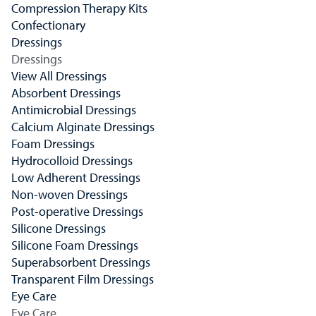
Compression Therapy Kits
Confectionary
Dressings
Dressings
View All Dressings
Absorbent Dressings
Antimicrobial Dressings
Calcium Alginate Dressings
Foam Dressings
Hydrocolloid Dressings
Low Adherent Dressings
Non-woven Dressings
Post-operative Dressings
Silicone Dressings
Silicone Foam Dressings
Superabsorbent Dressings
Transparent Film Dressings
Eye Care
Eye Care