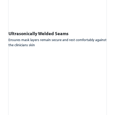
Ultrasonically Welded Seams
Ensures mask layers remain secure and rest comfortably against
the clinicians skin